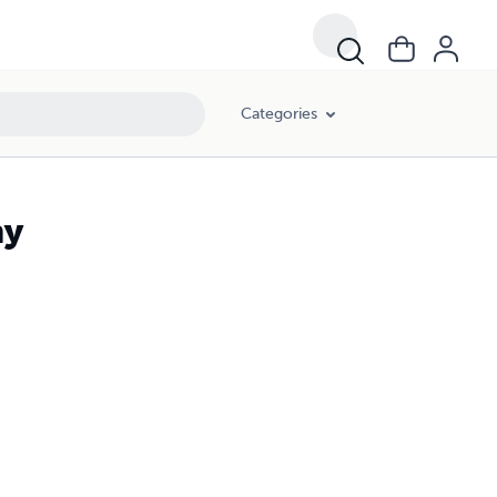
Categories
my