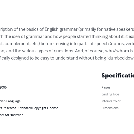
ription of the basics of English grammar (primarily for native speakers
th the idea of grammar and how people started thinking about it, it ex
ct, complement, etc.) before moving into parts of speech (nouns, verbs,
on, and the various types of questions. And, of course, who/whom is d
cifically designed to be easy to understand without being "dumbed dow
Specificati
 2006
Pages
Binding Type
on & Language
Interior Color
ts Reserved - Standard Copyright License
Dimensions
or): Ari Hoptman