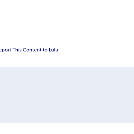
eport This Content to Lulu