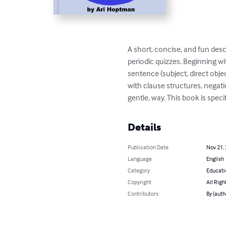
A short, concise, and fun desc
periodic quizzes. Beginning wi
sentence (subject, direct obje
with clause structures, negati
gentle, way. This book is spe
Details
Publication Date
Nov 21,
Language
English
Category
Educati
Copyright
All Righ
Contributors
By (auth