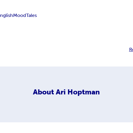
nglish
Mood
Tales
R
About
Ari Hoptman