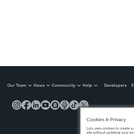
Our Team
News
Community
Help
Developers
E
Cookies & Privacy
Lulu uses cookies to create a 
site without updating your pr