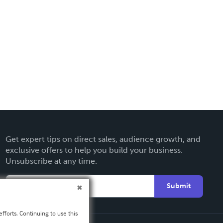
Get expert tips on direct sales, audience growth, and
exclusive offers to help you build your business.
Unsubscribe at any time.
Submit
fforts. Continuing to use this