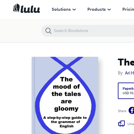
The Mood of the Tales are Gloomy
Solutions
Products
Prici
The
By
Ari 
Paperb
USD 10
Share
Usua