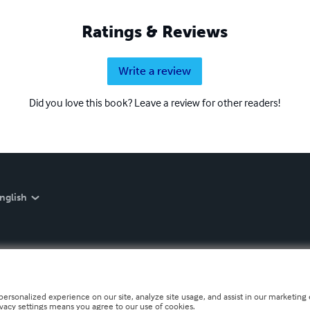
Ratings & Reviews
Write a review
Did you love this book? Leave a review for other readers!
nglish
personalized experience on our site, analyze site usage, and assist in our marketing e
ivacy settings means you agree to our use of cookies.