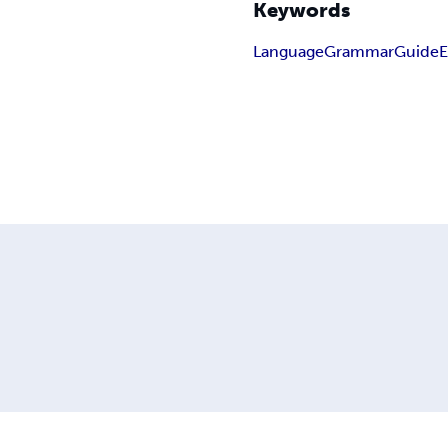
Keywords
Language
Grammar
Guide
E