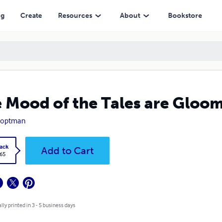
ng
Create
Resources
About
Bookstore
 Mood of the Tales are Gloo
Hoptman
ack
Add to Cart
.65
lly printed in 3 - 5 business days