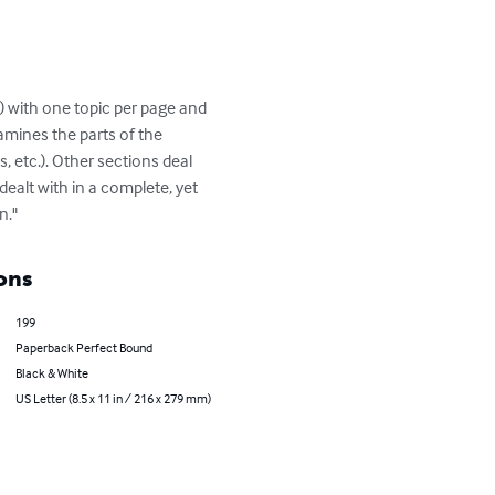
) with one topic per page and 
amines the parts of the 
 etc.). Other sections deal 
ealt with in a complete, yet 
n."
ons
199
Paperback Perfect Bound
Black & White
US Letter (8.5 x 11 in / 216 x 279 mm)