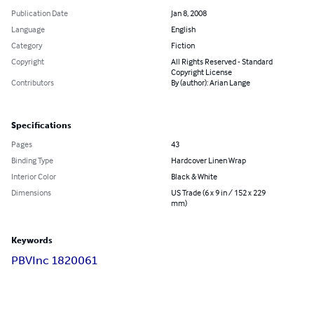
Publication Date
Jan 8, 2008
Language
English
Category
Fiction
Copyright
All Rights Reserved - Standard
Copyright License
Contributors
By (author): Arian Lange
Specifications
Pages
43
Binding Type
Hardcover Linen Wrap
Interior Color
Black & White
Dimensions
US Trade (6 x 9 in / 152 x 229
mm)
Keywords
PBVInc 1820061