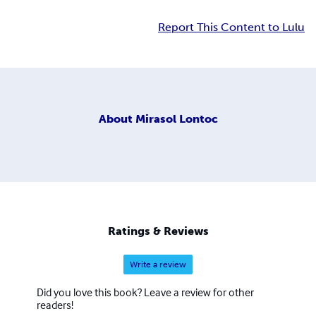
Report This Content to Lulu
About
Mirasol Lontoc
Ratings & Reviews
Write a review
Did you love this book? Leave a review for other
readers!