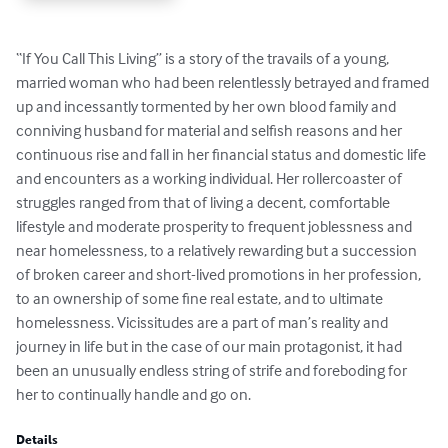
“If You Call This Living” is a story of the travails of a young, 
married woman who had been relentlessly betrayed and framed 
up and incessantly tormented by her own blood family and 
conniving husband for material and selfish reasons and her 
continuous rise and fall in her financial status and domestic life 
and encounters as a working individual. Her rollercoaster of 
struggles ranged from that of living a decent, comfortable 
lifestyle and moderate prosperity to frequent joblessness and 
near homelessness, to a relatively rewarding but a succession 
of broken career and short-lived promotions in her profession, 
to an ownership of some fine real estate, and to ultimate 
homelessness. Vicissitudes are a part of man’s reality and 
journey in life but in the case of our main protagonist, it had 
been an unusually endless string of strife and foreboding for 
her to continually handle and go on.
Details