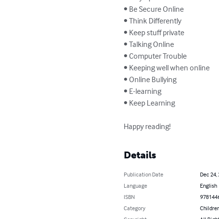
• Be Secure Online

• Think Differently

• Keep stuff private

• Talking Online

• Computer Trouble

• Keeping well when online

• Online Bullying

• E-learning

• Keep Learning

Happy reading!
Details
Publication Date
Dec 24,
Language
English
ISBN
978144
Category
Children