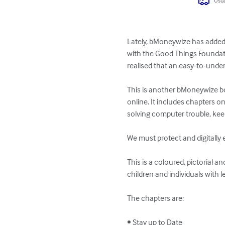
Usua
Lately, bMoneywize has added t
with the Good Things Foundati
realised that an easy-to-unders
This is another bMoneywize bo
online. It includes chapters on 
solving computer trouble, keep
We must protect and digitally ex
This is a coloured, pictorial a
children and individuals with l
The chapters are:

• Stay up to Date
