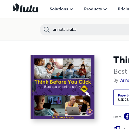
Solutions
Products
Prici
Thi
Best
By
Arin
Paperb
USD 25
Share