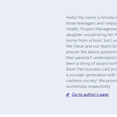
Hello! My name is Arinola 
three teenagers and I enjo
Health, Project Management,
daughter would bring her f
home from school, but I w
We (Seun and our team) bro
answer the above question.
their parents!) understan
been a string of award nom
Bank (Yes business can) p
a younger generation with t
cashless society! We provi
workshops respectively
Go to author's page