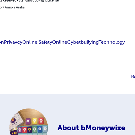
ts Reserved - Standard Copyright License
or): Arinola Araba
on
Privavcy
Online Safety
Online
Cybetbullying
Technology
R
About
bMoneywize