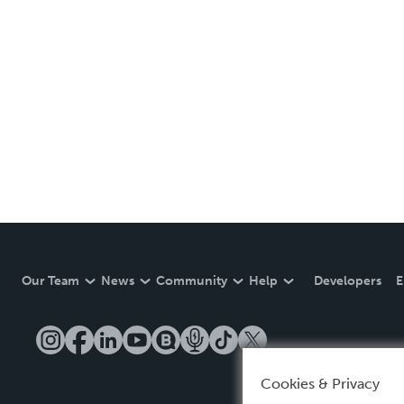
Our Team
News
Community
Help
Developers
E
Cookies & Privacy