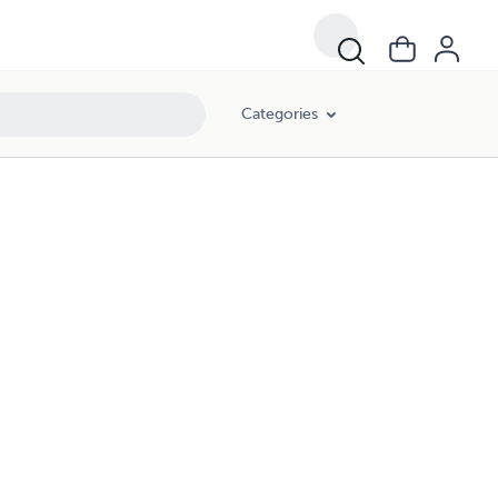
Categories