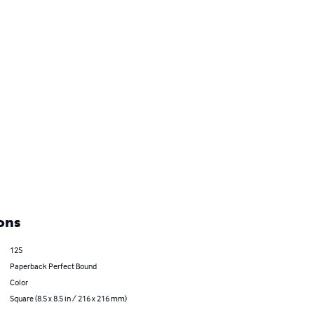
ons
125
Paperback Perfect Bound
Color
Square (8.5 x 8.5 in / 216 x 216 mm)