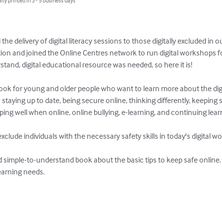
lly printed in 3 - 5 business days
he delivery of digital literacy sessions to those digitally excluded in
on and joined the Online Centres network to run digital workshops f
tand, digital educational resource was needed, so here it is! 

ok for young and older people who want to learn more about the digi
staying up to date, being secure online, thinking differently, keeping st
ing well when online, online bullying, e-learning, and continuing learn
clude individuals with the necessary safety skills in today's digital wor
nd simple-to-understand book about the basic tips to keep safe online. 
earning needs.
