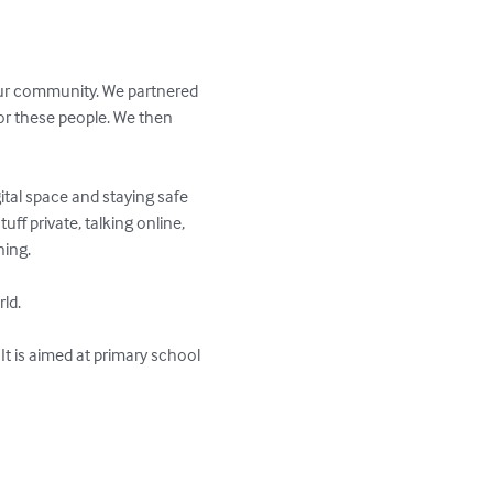
 our community. We partnered 
or these people. We then 
tal space and staying safe 
uff private, talking online, 
ing.

ld.

It is aimed at primary school 