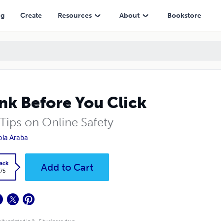
ng
Create
Resources
About
Bookstore
nk Before You Click
 Tips on Online Safety
ola Araba
ack
Add to Cart
.75