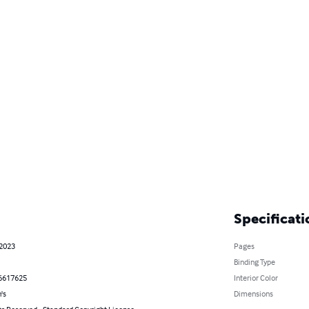
Specificati
 2023
Pages
Binding Type
6617625
Interior Color
's
Dimensions