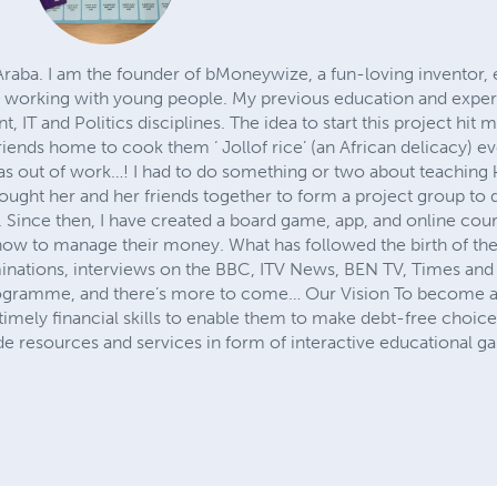
Araba. I am the founder of bMoneywize, a fun-loving inventor
y working with young people. My previous education and exper
 IT and Politics disciplines. The idea to start this project hi
riends home to cook them ‘ Jollof rice’ (an African delicacy)
as out of work…! I had to do something or two about teachin
ught her and her friends together to form a project group to
 Since then, I have created a board game, app, and online cour
d how to manage their money. What has followed the birth of 
inations, interviews on the BBC, ITV News, BEN TV, Times and
rogramme, and there’s more to come… Our Vision To become a 
imely financial skills to enable them to make debt-free choices
de resources and services in form of interactive educational 