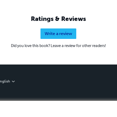
Ratings & Reviews
Write a review
Did you love this book? Leave a review for other readers!
nglish