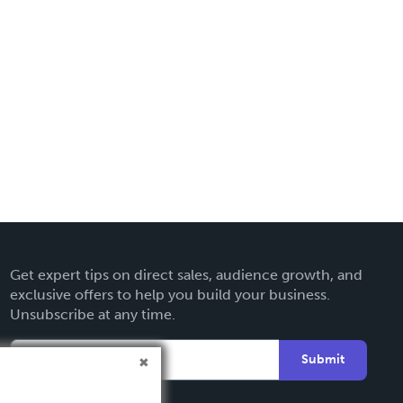
Get expert tips on direct sales, audience growth, and
exclusive offers to help you build your business.
Unsubscribe at any time.
Submit