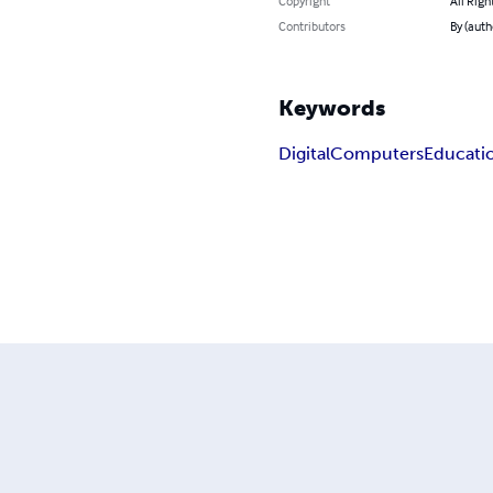
Copyright
All Righ
Contributors
By (auth
Keywords
Digital
Computers
Educati