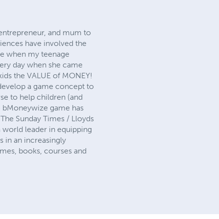
, entrepreneur, and mum to
iences have involved the
t me when my teenage
 every day when she came
g kids the VALUE of MONEY!
 develop a game concept to
se to help children (and
the bMoneywize game has
 The Sunday Times / Lloyds
world leader in equipping
 in an increasingly
games, books, courses and