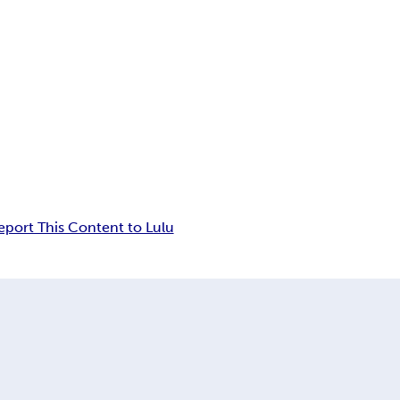
eport This Content to Lulu