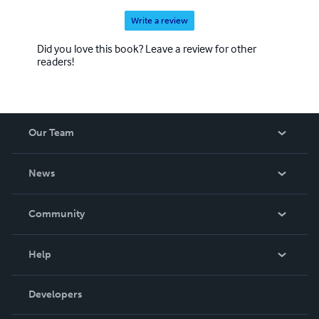
Write a review
Did you love this book? Leave a review for other
readers!
Our Team
About Us
News
Careers
In The News
Community
Events
Blog
Help
Videos
Order Lookup
Developers
Podcast
Knowledge Base