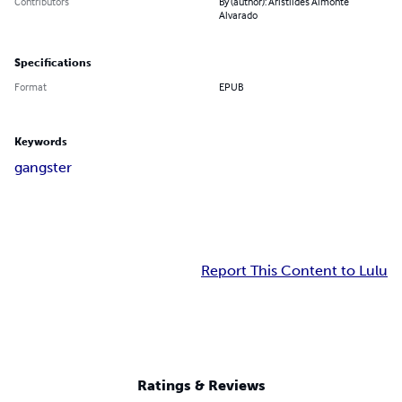
Contributors
By (author): Aristiides Almonte
Alvarado
Specifications
Format
EPUB
Keywords
gangster
Report This Content to Lulu
Ratings & Reviews