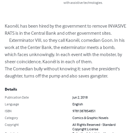
with assistive technologies.
Kaonél, has been hired by the government to remove INVASIVE 
RATS is in the Central Bank and other government sites.

     Exterminator VIII, so they call Kaonél, comedian Goon. In his 
work at the Center Bank, the exterminator meets a bomb, 
which faces unknowingly. In each event with the mobster, by 
sheer coincidence, Kaonél is in each of them.

The Comedian bully without knowing it: save the president's 
daughter, turns off the pump and also saves gangster.
Details
Publication Date
Jun 2, 2018
Language
English
ISBN
9781387854851
Category
Comics & Graphic Novels
Copyright
All Rights Reserved - Standard
Copyright License