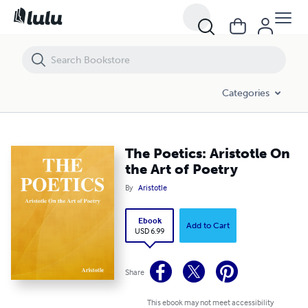
The Poetics: Aristotle On the Art of Poetry
Categories
The Poetics: Aristotle On
the Art of Poetry
By
Aristotle
Ebook
Add to Cart
USD 6.99
Share
This ebook may not meet accessibility