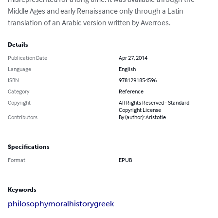
Middle Ages and early Renaissance only through a Latin 
translation of an Arabic version written by Averroes.
Details
Publication Date
Apr 27, 2014
Language
English
ISBN
9781291854596
Category
Reference
Copyright
All Rights Reserved - Standard
Copyright License
Contributors
By (author): Aristotle
Specifications
Format
EPUB
Keywords
philosophy
moral
history
greek