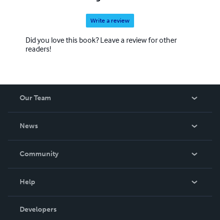
Write a review
Did you love this book? Leave a review for other
readers!
Our Team
About Us
News
Careers
In The News
Community
Events
Blog
Help
Videos
Order Lookup
Developers
Podcast