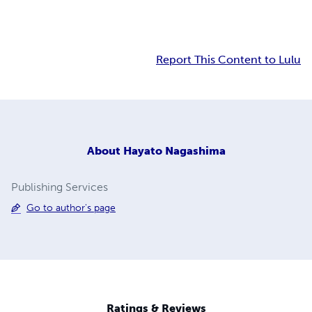
Report This Content to Lulu
About
Hayato Nagashima
Publishing Services
Go to author's page
Ratings & Reviews