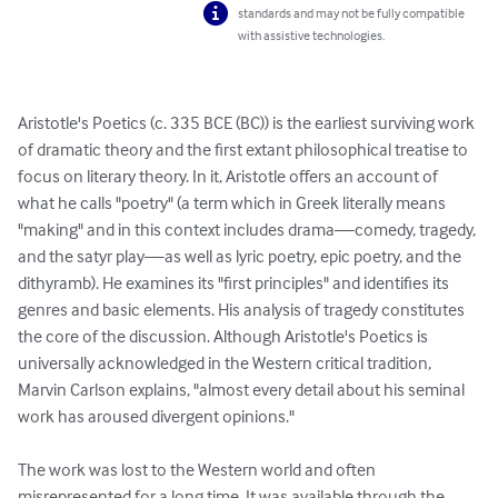
standards and may not be fully compatible
with assistive technologies.
Aristotle's Poetics (c. 335 BCE (BC)) is the earliest surviving work 
of dramatic theory and the first extant philosophical treatise to 
focus on literary theory. In it, Aristotle offers an account of 
what he calls "poetry" (a term which in Greek literally means 
"making" and in this context includes drama—comedy, tragedy, 
and the satyr play—as well as lyric poetry, epic poetry, and the 
dithyramb). He examines its "first principles" and identifies its 
genres and basic elements. His analysis of tragedy constitutes 
the core of the discussion. Although Aristotle's Poetics is 
universally acknowledged in the Western critical tradition, 
Marvin Carlson explains, "almost every detail about his seminal 
work has aroused divergent opinions."

The work was lost to the Western world and often 
misrepresented for a long time. It was available through the 