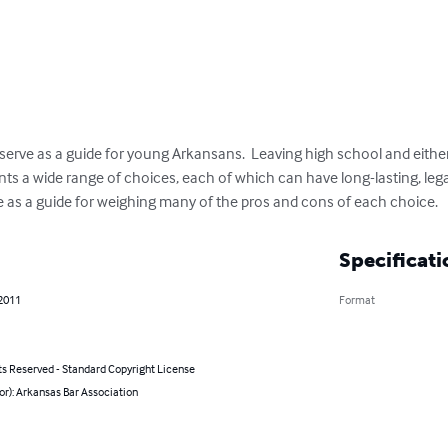
serve as a guide for young Arkansans.  Leaving high school and eithe
nts a wide range of choices, each of which can have long-lasting, leg
 as a guide for weighing many of the pros and cons of each choice.
Specificati
 2011
Format
ts Reserved - Standard Copyright License
or): Arkansas Bar Association