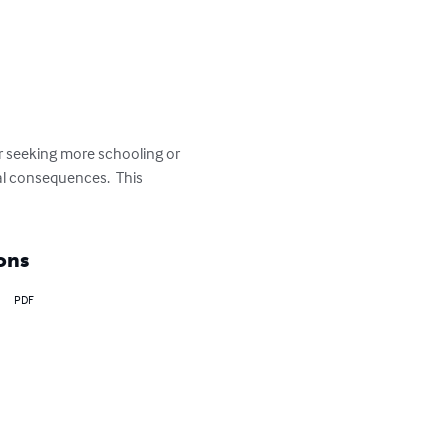
r seeking more schooling or 
al consequences.  This 
ons
PDF