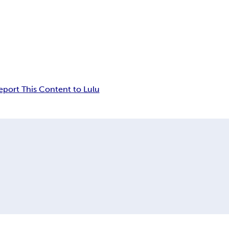
eport This Content to Lulu