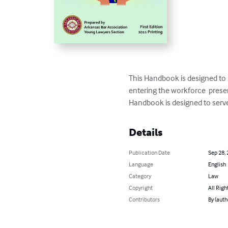
This Handbook is designed to 
entering the workforce  prese
Handbook is designed to serve
Details
Publication Date
Sep 28,
Language
English
Category
Law
Copyright
All Righ
Contributors
By (auth