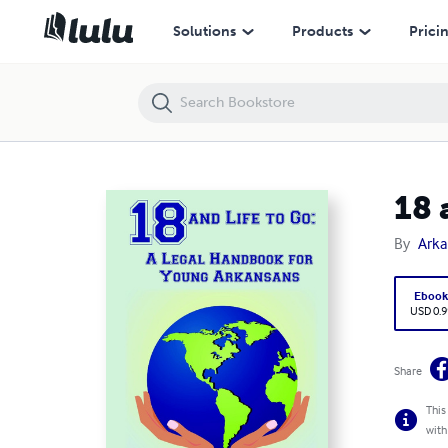
18 and Life to Go : A Legal Handbook for Young Arkansans
Solutions
Products
Prici
18 
By
Arka
Eboo
USD 0.9
Share
This
with