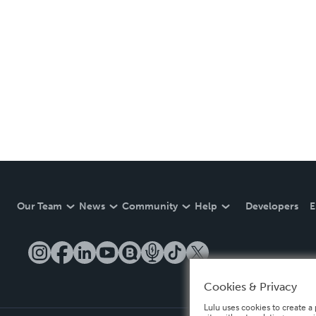
Our Team
News
Community
Help
Developers
E
Cookies & Privacy
Lulu uses cookies to create a 