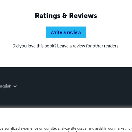
Ratings & Reviews
Write a review
Did you love this book? Leave a review for other readers!
nglish
personalized experience on our site, analyze site usage, and assist in our marketing e