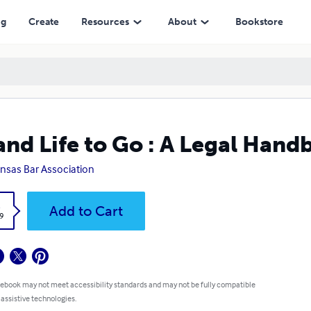
ng
Create
Resources
About
Bookstore
and Life to Go : A Legal Han
nsas Bar Association
k
Add to Cart
9
 ebook may not meet accessibility standards and may not be fully compatible
 assistive technologies.