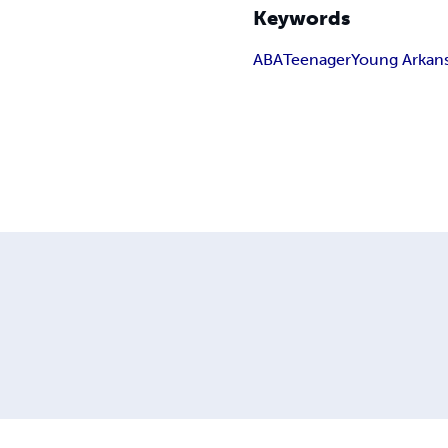
Keywords
ABA
Teenager
Young Arkan