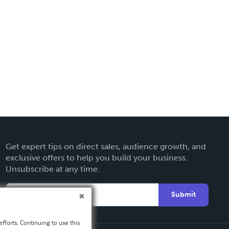
Get expert tips on direct sales, audience growth, and
exclusive offers to help you build your business.
Unsubscribe at any time.
Submit
fforts. Continuing to use this