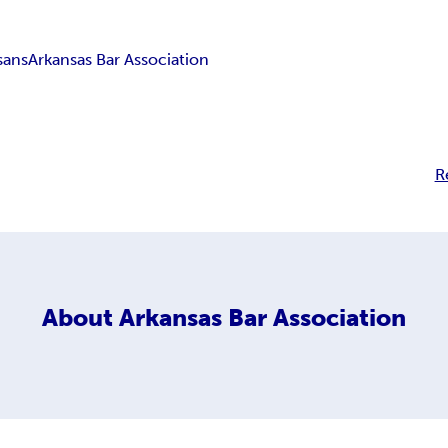
sans
Arkansas Bar Association
R
About
Arkansas Bar Association