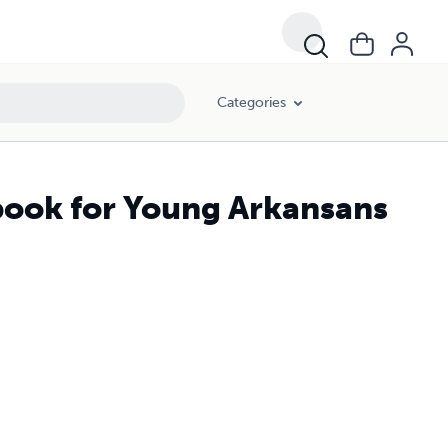
Categories
dbook for Young Arkansans