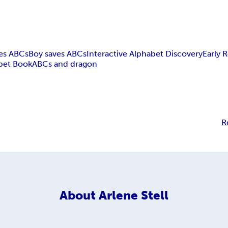
es ABCs
Boy saves ABCs
Interactive Alphabet Discovery
Early 
bet Book
ABCs and dragon
R
About
Arlene Stell