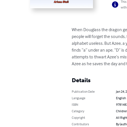
This
with
When Douglass the dragon gets
people will forget the sounds,
alphabet useless. But Azee, a 
finds “a” under an ape. “D” is
attempts to thwart Azee’s missi
Azee as he saves the day and 
Details
Publication Date
Jan 24, 
Language
English
ISBN
978148
Category
Children
Copyright
All Righ
Contributors
By (auth