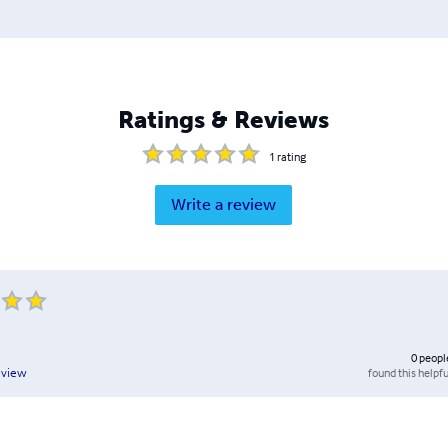
Ratings & Reviews
1
rating
Write a review
0
peopl
found this helpfu
eview