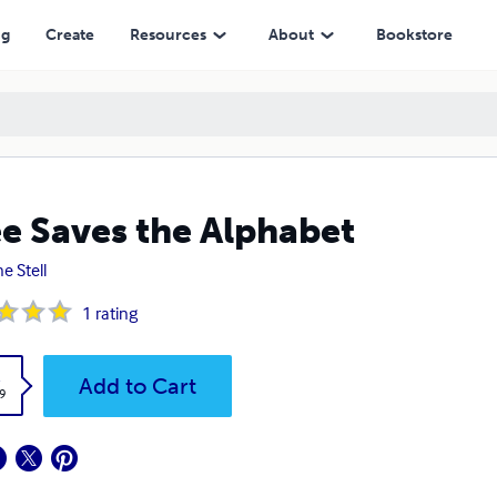
ng
Create
Resources
About
Bookstore
e Saves the Alphabet
e Stell
1
rating
k
Add to Cart
9