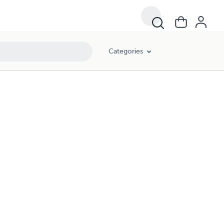
Categories