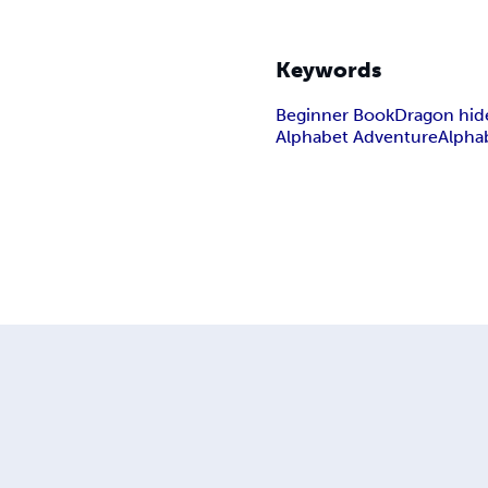
Keywords
Beginner Book
Dragon hid
Alphabet Adventure
Alpha