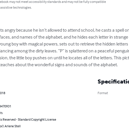
 ebook may not meet accessibility standards and may not be fully compatible
 assistive technologies.
 angry because he isn’t allowed to attend school, he casts a spell on
 faces, and names of the alphabet, and he hides each letter in strange
young boy with magical powers, sets out to retrieve the hidden letters
 dancing among the dirty leaves. “P” is splattered on a peaceful pengu
on, the little boy pushes on until he locates all of the letters. This pi
teaches about the wonderful signs and sounds of the alphabet.
Specificati
2018
Format
3470931
's
ts Reserved - Standard Copyright License
or): Arlene Stell