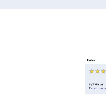
1
Review
by
T Wilson
Report this r