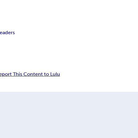
Readers
eport This Content to Lulu