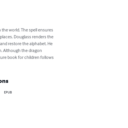
 the world. The spell ensures 
 places. Douglass renders the 
 and restore the alphabet. He 
in. Although the dragon 
cture book for children follows 
ons
EPUB