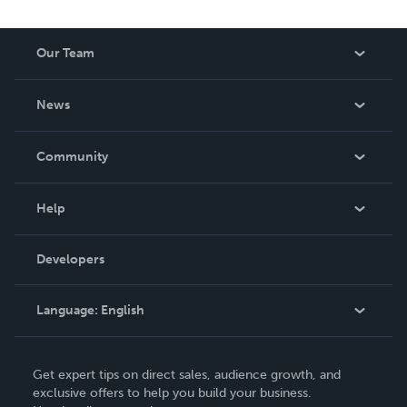
Our Team
About Us
News
Careers
In The News
Community
Events
Blog
Help
Videos
Order Lookup
Developers
Podcast
Knowledge Base
Language:
English
Contact Support
English
Get expert tips on direct sales, audience growth, and
Deutsch
exclusive offers to help you build your business.