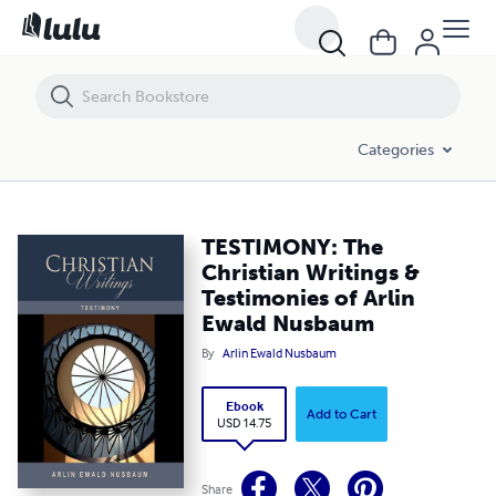
TESTIMONY: The Christian Writings & Testimonies of Arlin Ewald Nu
Categories
TESTIMONY: The
Christian Writings &
Testimonies of Arlin
Ewald Nusbaum
By
Arlin Ewald Nusbaum
Ebook
Add to Cart
USD 14.75
Share