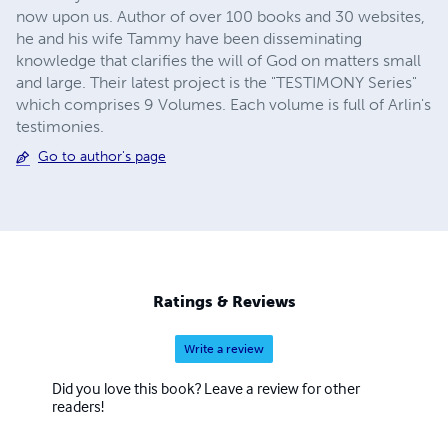
now upon us. Author of over 100 books and 30 websites,
he and his wife Tammy have been disseminating
knowledge that clarifies the will of God on matters small
and large. Their latest project is the "TESTIMONY Series"
which comprises 9 Volumes. Each volume is full of Arlin's
testimonies.
Go to author's page
Ratings & Reviews
Write a review
Did you love this book? Leave a review for other
readers!