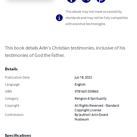
This ebook may not meet accessibility
standards and may not be fully compatible
with assistive technologies.
This book details Arlin’s Christian testimonies, inclusive of his 
testimonies of God the Father.
Details
Publication Date
Jun 18, 2022
Language
English
ISBN
9781601359865
Category
Religion & Spirituality
Copyright
All Rights Reserved - Standard
Copyright License
Contributors
By (author): Arlin Ewald
Nusbaum
Specifications