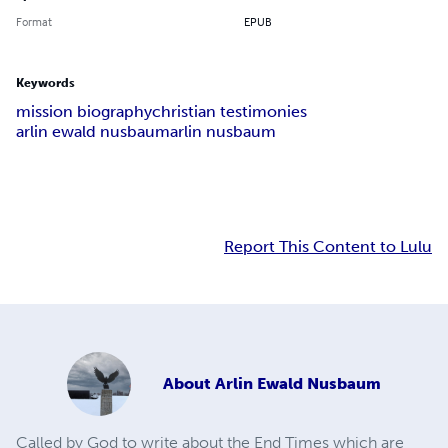
Format
EPUB
Keywords
mission biography
christian testimonies
arlin ewald nusbaum
arlin nusbaum
Report This Content to Lulu
About
Arlin Ewald Nusbaum
Called by God to write about the End Times which are