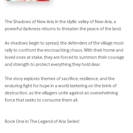
The Shadows of New Aria in the idyllic valley of New Aria, a 
powerful darkness returns to threaten the peace of the land. 

As shadows begin to spread, the defenders of the village must 
rally to confront the encroaching chaos. With their home and 
loved ones at stake, they are forced to summon their courage 
and strength to protect everything they hold dear. 

The story explores themes of sacrifice, resilience, and the 
enduring fight for hope in a world teetering on the brink of 
destruction, as the villagers unite against an overwhelming 
force that seeks to consume them all. 

Book One in The Legend of Aria Series!