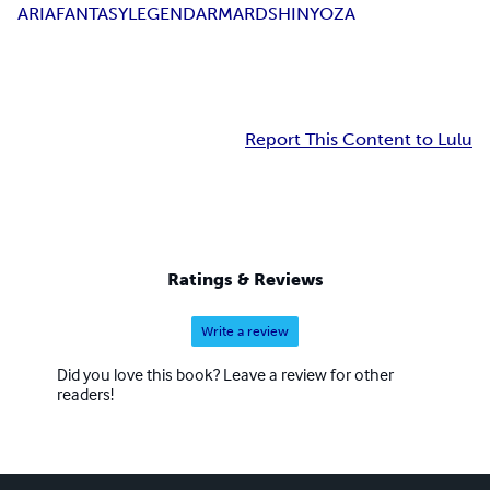
ARIA
FANTASY
LEGEND
ARMARD
SHIN
YOZA
Report This Content to Lulu
Ratings & Reviews
Write a review
Did you love this book? Leave a review for other
readers!