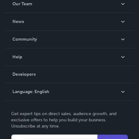
Our Team
About Us
News
Careers
In The News
Community
Events
Blog
Help
Videos
Order Lookup
Developers
Podcast
Knowledge Base
Language:
English
Contact Support
English
Get expert tips on direct sales, audience growth, and
Deutsch
exclusive offers to help you build your business.
Unsubscribe at any time.
Français
Italiano