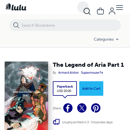
The Legend of Aria Part 1
Categories
The Legend of Aria Part 1
By
Armard Alston
Supaxmouse Fe
Paperback
Add to Cart
USD 20.00
Share
Usually printed in 3 - 5 business days