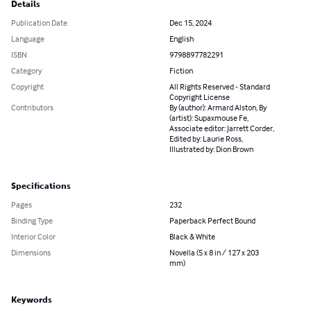
Details
Publication Date
Dec 15, 2024
Language
English
ISBN
9798897782291
Category
Fiction
Copyright
All Rights Reserved - Standard
Copyright License
Contributors
By (author): Armard Alston, By
(artist): Supaxmouse Fe,
Associate editor: Jarrett Corder,
Edited by: Laurie Ross,
Illustrated by: Dion Brown
Specifications
Pages
232
Binding Type
Paperback Perfect Bound
Interior Color
Black & White
Dimensions
Novella (5 x 8 in / 127 x 203
mm)
Keywords