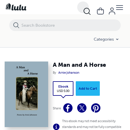
A Man and A Horse
Categories
A Man and A Horse
By
Arnie Johanson
Ebook
Add to Cart
USD 5.00
Share
This ebook may not meet accessibility
standards and may not be fully compatible