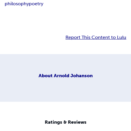
philosophy
poetry
Report This Content to Lulu
About
Arnold Johanson
Ratings & Reviews