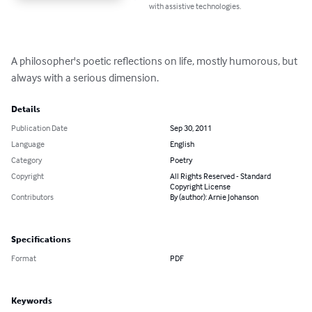
with assistive technologies.
A philosopher's poetic reflections on life, mostly humorous, but 
always with a serious dimension.
Details
Publication Date
Sep 30, 2011
Language
English
Category
Poetry
Copyright
All Rights Reserved - Standard
Copyright License
Contributors
By (author): Arnie Johanson
Specifications
Format
PDF
Keywords