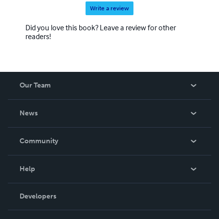
Write a review
Did you love this book? Leave a review for other
readers!
Our Team
About Us
News
Careers
In The News
Community
Events
Blog
Help
Videos
Order Lookup
Developers
Podcast
Knowledge Base