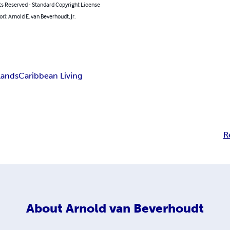
ts Reserved - Standard Copyright License
or): Arnold E. van Beverhoudt, Jr.
slands
Caribbean Living
R
About
Arnold van Beverhoudt