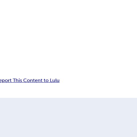
eport This Content to Lulu