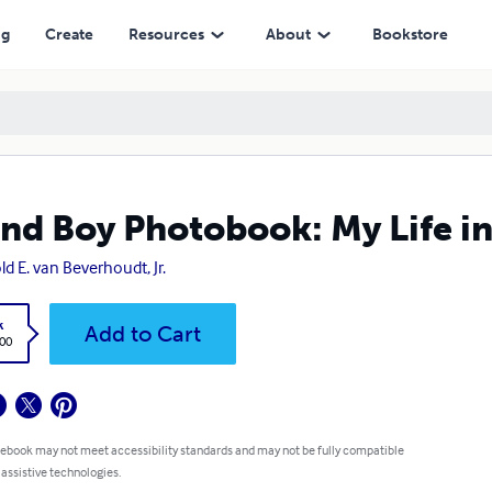
ng
Create
Resources
About
Bookstore
and Boy Photobook: My Life in
ld E. van Beverhoudt, Jr.
k
Add to Cart
.00
 ebook may not meet accessibility standards and may not be fully compatible
 assistive technologies.