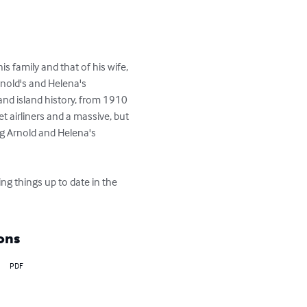
is family and that of his wife, 
rnold's and Helena's 
nd island history, from 1910 
t airliners and a massive, but 
ng Arnold and Helena's 
ng things up to date in the 
ons
PDF