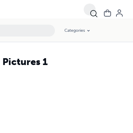
Categories
 Pictures 1