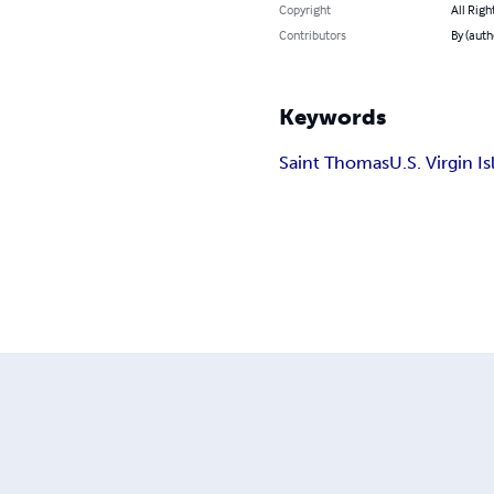
Copyright
All Righ
Contributors
By (auth
Keywords
Saint Thomas
U.S. Virgin I