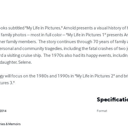
ks subtitled "My Life in Pictures," Arnold presents a visual history of h
amily photos – most in full color – "My Life in Pictures 1" presents A
her family members.  The story continues through 70 years of family a
personal and community tragedies, including the fatal crashes of two je
rd a visiting cruise ship.  The 1970s also had its happy events, includi
daughter, Selene.

ogy will focus on the 1980s and 1990s in "My Life in Pictures 2" and bri
tures 3."
Specificati
 2014
Format
hies & Memoirs