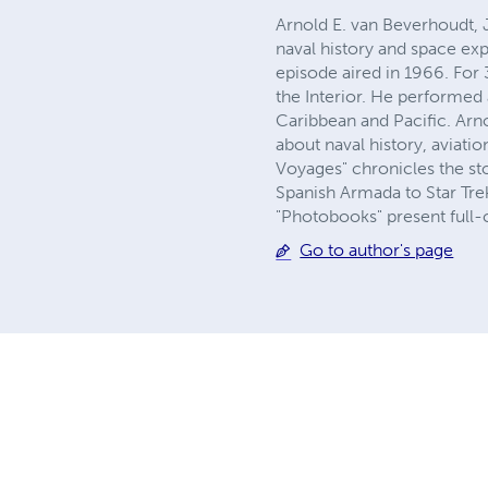
Arnold E. van Beverhoudt, Jr
naval history and space exp
episode aired in 1966. For 
the Interior. He performed 
Caribbean and Pacific. Arn
about naval history, aviati
Voyages" chronicles the sto
Spanish Armada to Star Trek
"Photobooks" present full-
Go to author's page