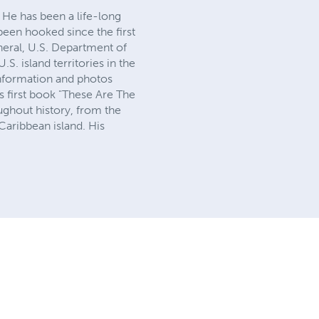
. He has been a life-long
 been hooked since the first
neral, U.S. Department of
S. island territories in the
information and photos
is first book "These Are The
ughout history, from the
 Caribbean island. His