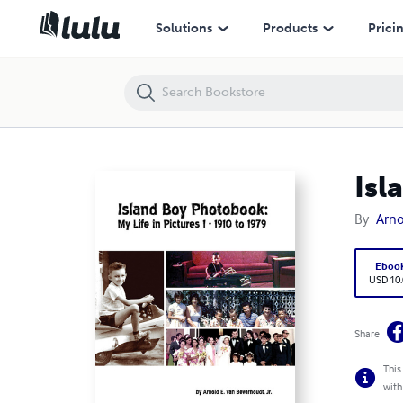
Island Boy Photobook: My Life in Pictures 1
Solutions
Products
Prici
Isl
By
Arno
Eboo
USD 10
Share
This
with