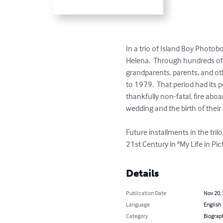
In a trio of Island Boy Photoboo
Helena.  Through hundreds of f
grandparents, parents, and ot
to 1979.  That period had its 
thankfully non-fatal, fire aboa
wedding and the birth of their 
Future installments in the tril
21st Century in "My Life in Pic
Details
Publication Date
Nov 20,
Language
English
Category
Biograp