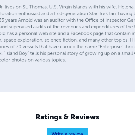
. lives on St. Thomas, U.S. Virgin Islands with his wife, Helena
loration enthusiast and a first-generation Star Trek fan, having
35 years Arnold was an auditor with the Office of Inspector Ge
and supervised audits of the revenues and expenditures of the U.
old has a personal web site and a Facebook page that contain 
on, space exploration, science fiction, and many other topics. H
ries of 70 vessels that have carried the name "Enterprise" thro
. "Island Boy" tells his personal story of growing up on a small
color photos on various topics.
Ratings & Reviews
Write a review