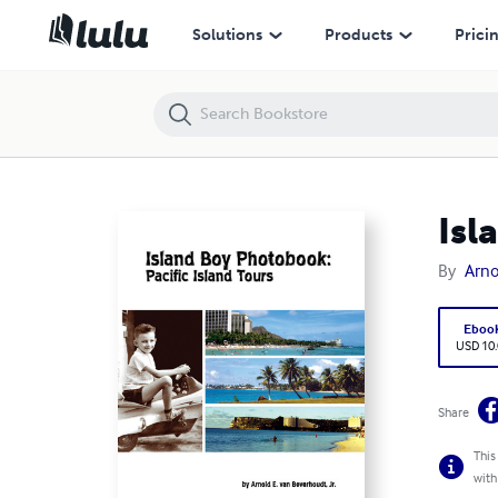
Island Boy Photobook: Pacific Island Tours
Solutions
Products
Prici
Isl
By
Arno
Eboo
USD 10
Share
This
with