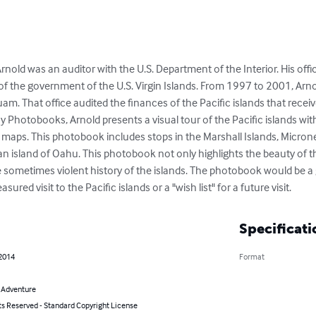
rnold was an auditor with the U.S. Department of the Interior. His offi
f the government of the U.S. Virgin Islands. From 1997 to 2001, Arnol
uam. That office audited the finances of the Pacific islands that receive
oy Photobooks, Arnold presents a visual tour of the Pacific islands w
 maps. This photobook includes stops in the Marshall Islands, Micron
 island of Oahu. This photobook not only highlights the beauty of thes
he sometimes violent history of the islands. The photobook would be a
red visit to the Pacific islands or a "wish list" for a future visit.
Specificati
 2014
Format
& Adventure
ts Reserved - Standard Copyright License