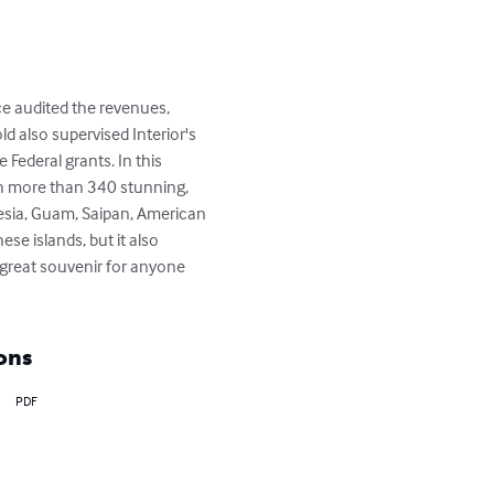
ce audited the revenues, 
d also supervised Interior's 
 Federal grants. In this 
ith more than 340 stunning, 
esia, Guam, Saipan, American 
e islands, but it also 
 great souvenir for anyone 
ons
PDF