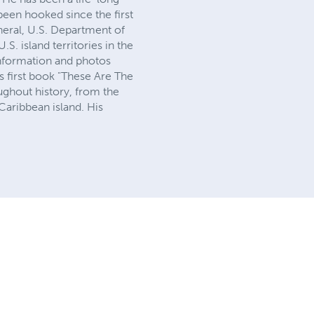
 been hooked since the first
neral, U.S. Department of
S. island territories in the
information and photos
is first book "These Are The
ughout history, from the
 Caribbean island. His