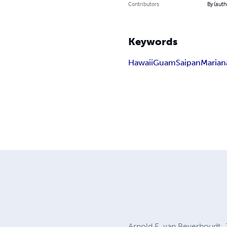
Contributors
By (auth
Keywords
Hawaii
Guam
Saipan
Marian
Arnold E. van Beverhoudt, Jr