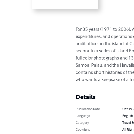
For 35 years (1971 to 2006), A
expenditures, and operations o
audit office on the island of G
second in a series of Island B
full color photographs and 13
Samoa, Palau, and the Hawaiian
contains short histories of t
who wants a keepsake of a treasu
Details
Publication Date
Oct 19,
Language
English
Category
Travel 
Copyright
All Righ