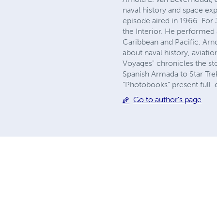
naval history and space exp
episode aired in 1966. For 
the Interior. He performed 
Caribbean and Pacific. Arn
about naval history, aviati
Voyages" chronicles the sto
Spanish Armada to Star Trek
"Photobooks" present full-
Go to author's page