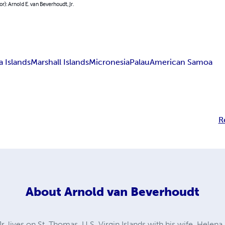
or): Arnold E. van Beverhoudt, Jr.
a Islands
Marshall Islands
Micronesia
Palau
American Samoa
R
About
Arnold van Beverhoudt
. lives on St. Thomas, U.S. Virgin Islands with his wife, Helena