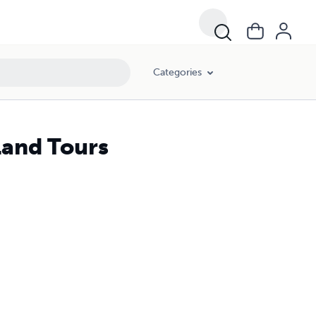
Categories
land Tours