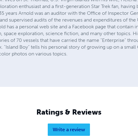
loration enthusiast and a first-generation Star Trek fan, having
35 years Arnold was an auditor with the Office of Inspector Ge
and supervised audits of the revenues and expenditures of the U.
old has a personal web site and a Facebook page that contain 
on, space exploration, science fiction, and many other topics. H
ries of 70 vessels that have carried the name "Enterprise" thro
. "Island Boy" tells his personal story of growing up on a small
color photos on various topics.
Ratings & Reviews
Write a review