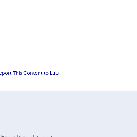
eport This Content to Lulu
. He has been a life-long