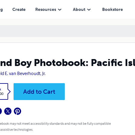
ng
Create
Resources
About
Bookstore
and Boy Photobook: Pacific Is
ld E. van Beverhoudt, Jr.
k
Add to Cart
.00
 ebook may not meet accessibility standards and may not be fully compatible
 assistive technologies.