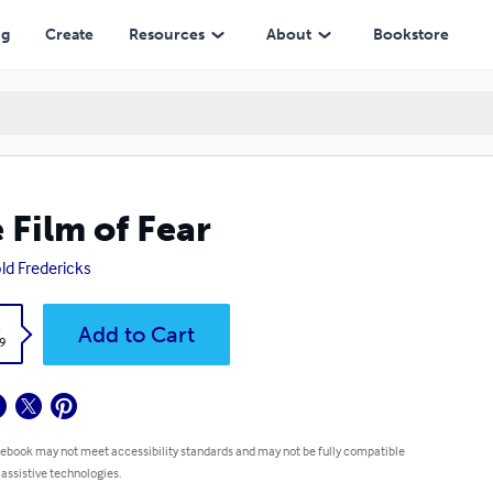
ng
Create
Resources
About
Bookstore
 Film of Fear
ld Fredericks
k
Add to Cart
9
 ebook may not meet accessibility standards and may not be fully compatible
 assistive technologies.