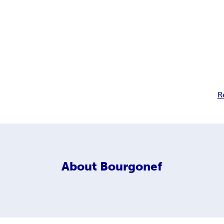
R
About
Bourgonef