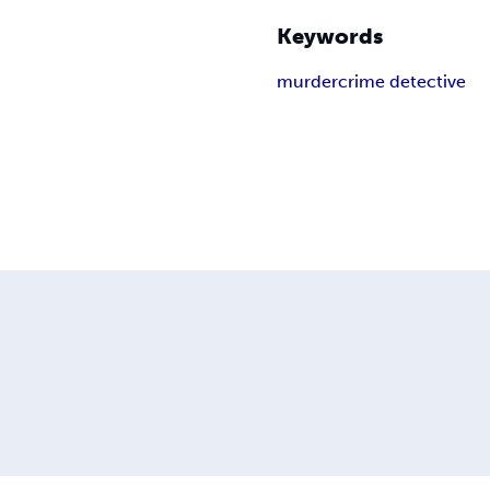
Keywords
murder
crime detective