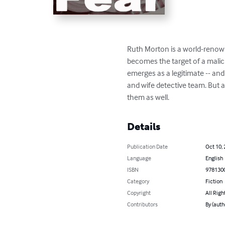
Ruth Morton is a world-renowne
becomes the target of a malici
emerges as a legitimate -- and
and wife detective team. But a
them as well.
Details
Publication Date
Oct 10,
Language
English
ISBN
978130
Category
Fiction
Copyright
All Righ
Contributors
By (auth