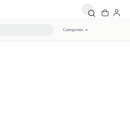
Categories