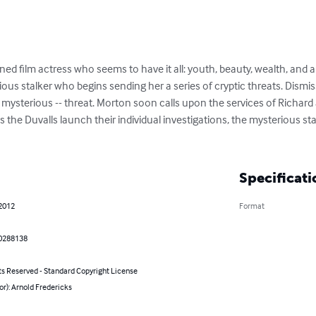
d film actress who seems to have it all: youth, beauty, wealth, and a 
ous stalker who begins sending her a series of cryptic threats. Dismisse
 mysterious -- threat. Morton soon calls upon the services of Richard
s the Duvalls launch their individual investigations, the mysterious sta
Specificati
 2012
Format
0288138
ts Reserved - Standard Copyright License
or): Arnold Fredericks