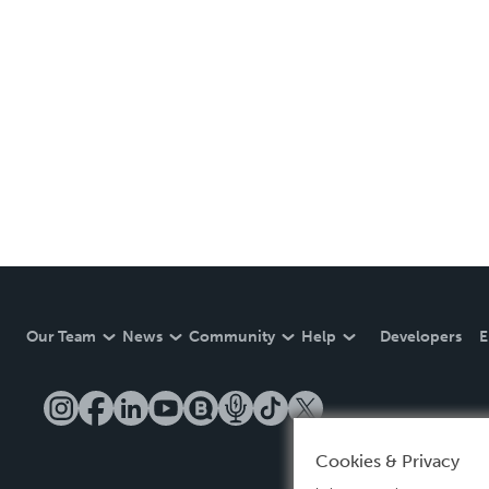
Our Team
News
Community
Help
Developers
E
Cookies & Privacy