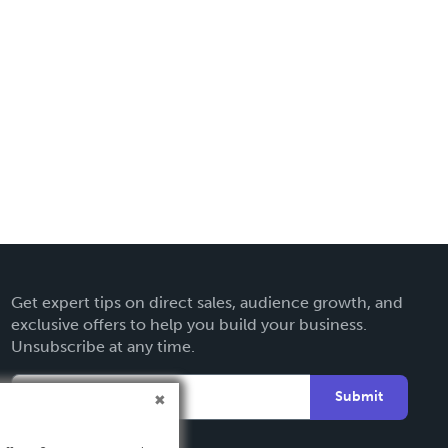
Get expert tips on direct sales, audience growth, and
exclusive offers to help you build your business.
Unsubscribe at any time.
Submit