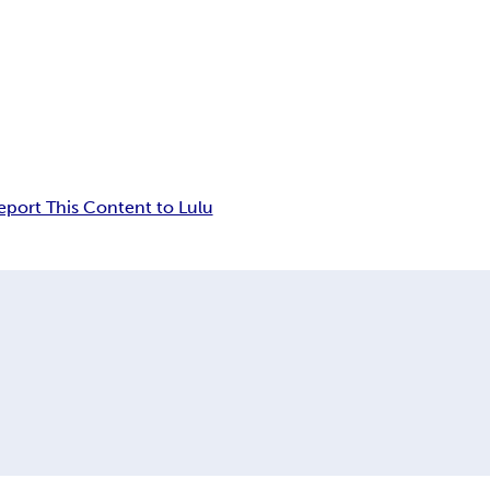
eport This Content to Lulu