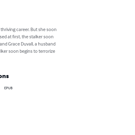
thriving career. But she soon 
d at first, the stalker soon 
 and Grace Duvall, a husband 
lker soon begins to terrorize 
ons
EPUB