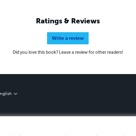
Ratings & Reviews
Write a review
Did you love this book? Leave a review for other readers!
nglish