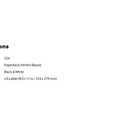
ons
224
Paperback Perfect Bound
Black & White
US Letter (8.5 x 11 in / 216 x 279 mm)