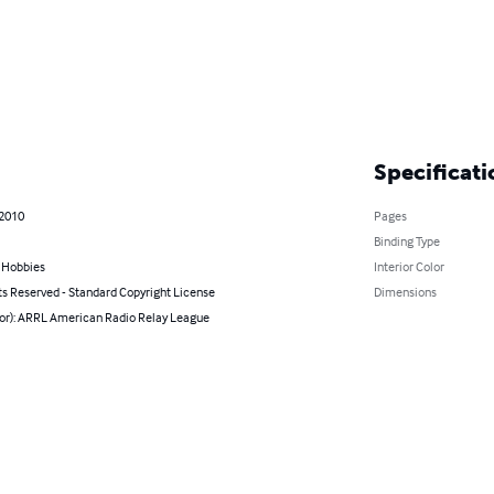
Specificati
 2010
Pages
Binding Type
& Hobbies
Interior Color
ts Reserved - Standard Copyright License
Dimensions
hor): ARRL American Radio Relay League