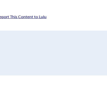
eport This Content to Lulu