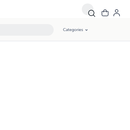
Categories