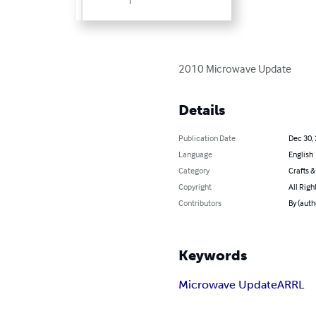
2010 Microwave Update
Details
Publication Date
Dec 30,
Language
English
Category
Crafts 
Copyright
All Righ
Contributors
By (aut
Keywords
Microwave Update
ARRL