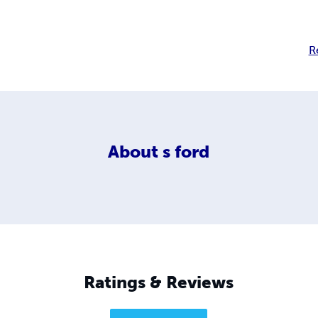
R
About
s ford
Ratings & Reviews