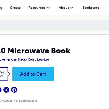
ng
Create
Resources
About
Bookstore
10 Microwave Book
 American Radio Relay League
ack
Add to Cart
.96
lly printed in 3 - 5 business days