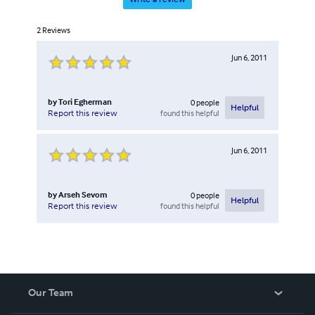
2
Reviews
Jun 6, 2011
by
Tori Egherman
0
people
Helpful
found this helpful
Report this review
Jun 6, 2011
by
Arseh Sevom
0
people
Helpful
found this helpful
Report this review
Our Team