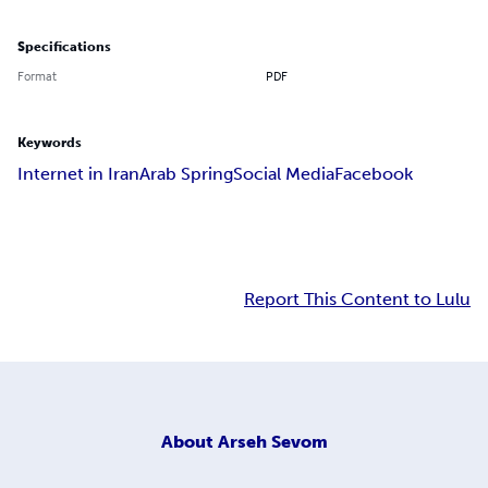
Specifications
Format
PDF
Keywords
Internet in Iran
Arab Spring
Social Media
Facebook
Report This Content to Lulu
About
Arseh Sevom