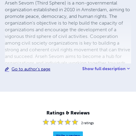
Arseh Sevom (Third Sphere) is a non-governmental
organization established in 2010 in Amsterdam, aiming to
promote peace, democracy, and human rights. The
organization’s objective is to help build the capacity of
organizations and encourage the development of a
vigorous third sphere of civil activities. Cooperation
among civil society organizations is key to building a
strong and coherent civil rights movement that can thrive
and succeed. Arseh Sevom aims to become a hub for
organizations and individuals working together towards
Show full description
Go to author's page
the common goal of free, open, and peaceful Persian-
speaking communities. Arseh Sevom seeks partnerships
with existing organizations and also seeks to increase the
vibrancy of civil society by encouraging its development.
Ratings & Reviews
2
ratings
Write a review