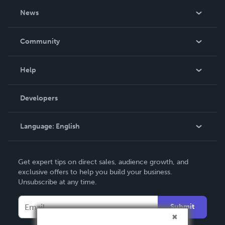
About Us
News
Careers
In The News
Community
Events
Blog
Help
Videos
Order Lookup
Developers
Podcast
Knowledge Base
Language:
English
Contact Support
English
Get expert tips on direct sales, audience growth, and
Deutsch
exclusive offers to help you build your business.
Unsubscribe at any time.
Français
Italiano
Submit
Español