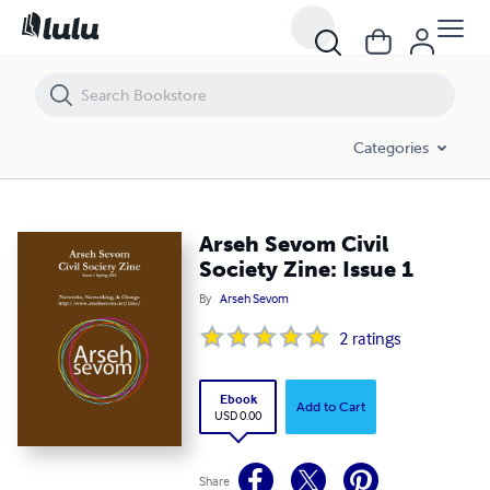
Arseh Sevom Civil Society Zine: Issue 1
Categories
Arseh Sevom Civil
Society Zine: Issue 1
By
Arseh Sevom
2
ratings
Ebook
Add to Cart
USD 0.00
Share