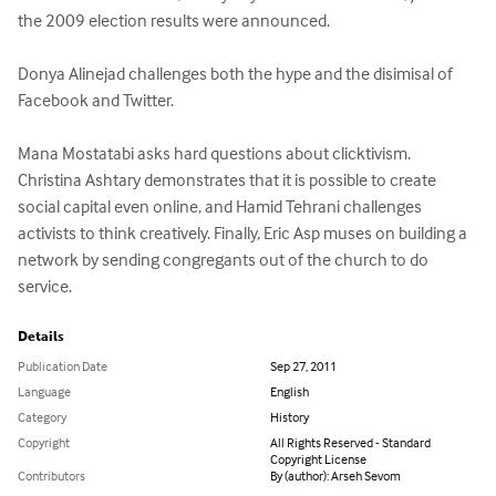
the 2009 election results were announced.

Donya Alinejad challenges both the hype and the disimisal of 
Facebook and Twitter.

Mana Mostatabi asks hard questions about clicktivism. 
Christina Ashtary demonstrates that it is possible to create 
social capital even online, and Hamid Tehrani challenges 
activists to think creatively. Finally, Eric Asp muses on building a 
network by sending congregants out of the church to do 
service.
Details
Publication Date
Sep 27, 2011
Language
English
Category
History
Copyright
All Rights Reserved - Standard
Copyright License
Contributors
By (author): Arseh Sevom