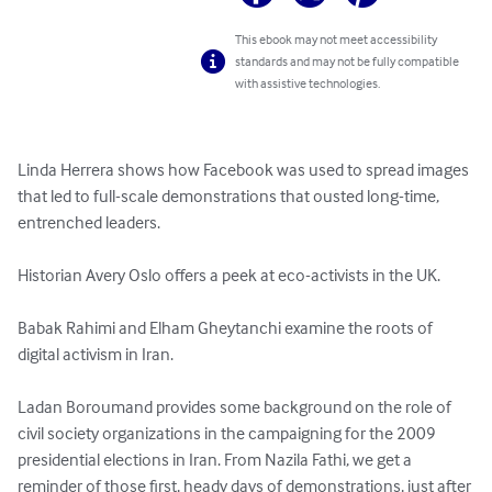
This ebook may not meet accessibility
standards and may not be fully compatible
with assistive technologies.
Linda Herrera shows how Facebook was used to spread images 
that led to full-scale demonstrations that ousted long-time, 
entrenched leaders.

Historian Avery Oslo offers a peek at eco-activists in the UK. 

Babak Rahimi and Elham Gheytanchi examine the roots of 
digital activism in Iran. 

Ladan Boroumand provides some background on the role of 
civil society organizations in the campaigning for the 2009 
presidential elections in Iran. From Nazila Fathi, we get a 
reminder of those first, heady days of demonstrations, just after 