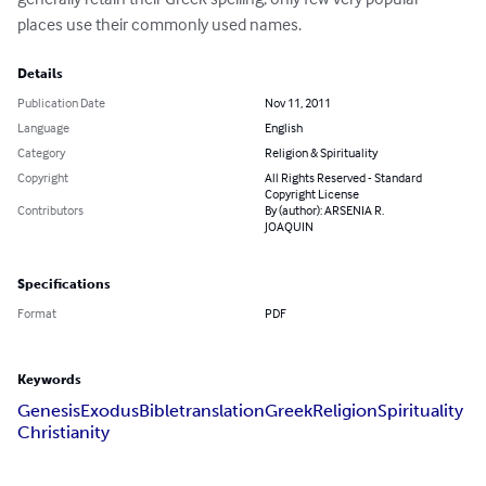
places use their commonly used names.
Details
Publication Date
Nov 11, 2011
Language
English
Category
Religion & Spirituality
Copyright
All Rights Reserved - Standard
Copyright License
Contributors
By (author): ARSENIA R.
JOAQUIN
Specifications
Format
PDF
Keywords
Genesis
Exodus
Bible
translation
Greek
Religion
Spirituality
Christianity