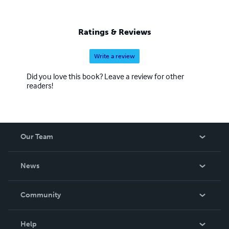
Ratings & Reviews
Write a review
Did you love this book? Leave a review for other
readers!
Our Team
About Us
News
Careers
In The News
Community
Events
Blog
Help