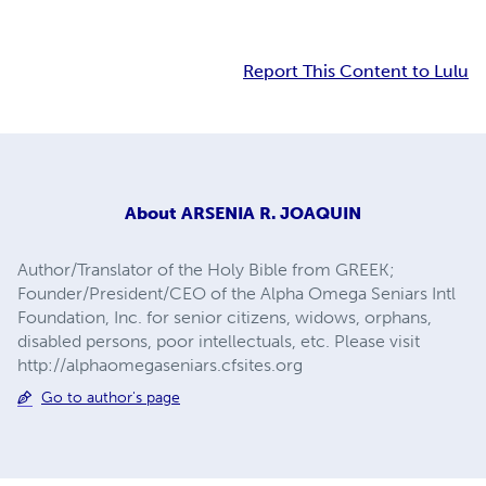
Report This Content to Lulu
About
ARSENIA R. JOAQUIN
Author/Translator of the Holy Bible from GREEK;
Founder/President/CEO of the Alpha Omega Seniars Intl
Foundation, Inc. for senior citizens, widows, orphans,
disabled persons, poor intellectuals, etc. Please visit
http://alphaomegaseniars.cfsites.org
Go to author's page