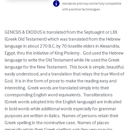
standards and may not be fully compatible
with assistive technologies.
GENESIS & EXODUS is translated from the Septuagint or LXX 
(Greek Old Testament) which was translated from the Hebrew 
language in about 270 B.C. by 70 Israelite elders in Alexandria, 
Egypt, thru the initiative of King Ptolemy .  God used the Hebrew 
language to write the Old Testament while He used the Greek 
language for the New Testament.  This book is simple, beautiful, 
easily understood, and a translation that relays the true Word of 
God.  It is in the form of prose to make the reading easy and 
interesting.  Greek words are translated simply into their 
corresponding English word-equivalents.  Transliterations 
(Greek words adopted into the English language) are indicated 
in bold words while additional words especially for grammar 
purposes are written in italics.  Names of persons retain their 
Greek spelling in the nominative case.  Names of places 
generally retain their Greek spelling; only few very popular 