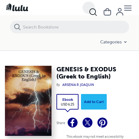
GENESIS & EXODUS (Greek to English)
Categories
GENESIS & EXODUS
(Greek to English)
By
ARSENIA R. JOAQUIN
Ebook
Add to Cart
USD 6.25
Share
This ebook may not meet accessibility