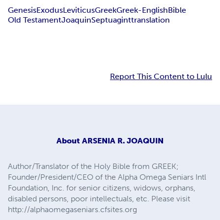
Genesis
Exodus
Leviticus
Greek
Greek-English
Bible
Old Testament
Joaquin
Septuagint
translation
Report This Content to Lulu
About
ARSENIA R. JOAQUIN
Author/Translator of the Holy Bible from GREEK;
Founder/President/CEO of the Alpha Omega Seniars Intl
Foundation, Inc. for senior citizens, widows, orphans,
disabled persons, poor intellectuals, etc. Please visit
http://alphaomegaseniars.cfsites.org