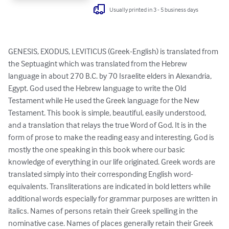
Usually printed in 3 - 5 business days
GENESIS, EXODUS, LEVITICUS (Greek-English) is translated from 
the Septuagint which was translated from the Hebrew 
language in about 270 B.C. by 70 Israelite elders in Alexandria, 
Egypt. God used the Hebrew language to write the Old 
Testament while He used the Greek language for the New 
Testament. This book is simple, beautiful, easily understood, 
and a translation that relays the true Word of God. It is in the 
form of prose to make the reading easy and interesting. God is 
mostly the one speaking in this book where our basic 
knowledge of everything in our life originated. Greek words are 
translated simply into their corresponding English word-
equivalents. Transliterations are indicated in bold letters while 
additional words especially for grammar purposes are written in 
italics. Names of persons retain their Greek spelling in the 
nominative case. Names of places generally retain their Greek 