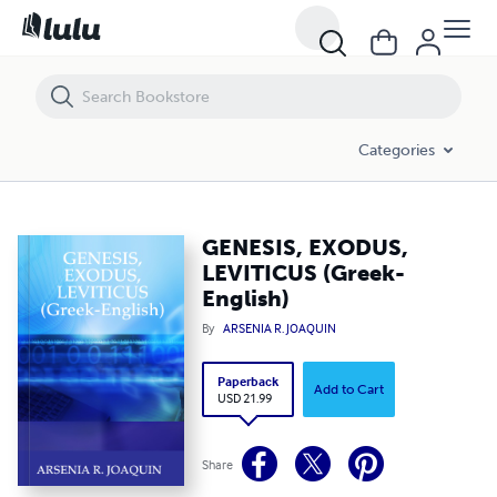
GENESIS, EXODUS, LEVITICUS (Greek-English)
Categories
GENESIS, EXODUS,
LEVITICUS (Greek-
English)
By
ARSENIA R. JOAQUIN
Paperback
Add to Cart
USD 21.99
Share