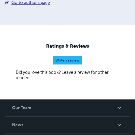
Go to author's page
Ratings & Reviews
Write a review
Did you love this book? Leave a review for other
readers!
Our Team
About Us
News
Careers