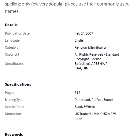
spelling; only few very popular places use their commonly used 
names.
Details
Publication Date
Feb 24, 2007
Language
English
Category
Religion & Spirituality
Copyright
All Rights Reserved - Standard
Copyright License
Contributors
By (author): ARSENIA R.
JOAQUIN
Specifications
Pages
312
Binding Type
Paperback Perfect Bound
Interior Color
Black & White
Dimensions
US Trade (6 x 9 in / 152 x 229
mm)
Keywords