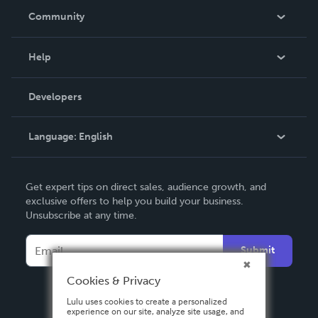
In The News
Community
Events
Blog
Help
Videos
Order Lookup
Developers
Podcast
Knowledge Base
Language:
English
Contact Support
English
Get expert tips on direct sales, audience growth, and
Deutsch
exclusive offers to help you build your business.
Unsubscribe at any time.
Français
Italiano
Submit
Español
Cookies & Privacy
Lulu uses cookies to create a personalized
experience on our site, analyze site usage, and