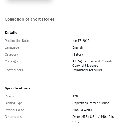
Collection of short stories
Details
Publication Date
Jun 17, 2010
Language
English
Category
History
Copyright
All Rights Reserved - Standard
Copyright License
Contributors
By (author): Art Miller
Specifications
Pages
128
Binding Type
Paperback Perfect Bound
Interior Color
Black & White
Dimensions
Digest (5.5 x 8.5 in / 140 x 216
mm)