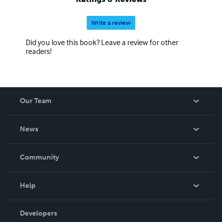
Write a review
Did you love this book? Leave a review for other
readers!
Our Team
About Us
News
Careers
In The News
Community
Events
Blog
Help
Videos
Order Lookup
Developers
Podcast