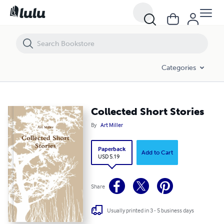
Collected Short Stories
Categories
Collected Short Stories
By
Art Miller
Paperback
Add to Cart
USD 5.19
Share
Usually printed in 3 - 5 business days