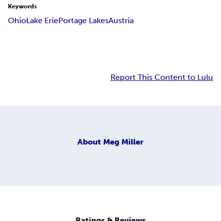
Keywords
Ohio
Lake Erie
Portage Lakes
Austria
Report This Content to Lulu
About
Meg Miller
Ratings & Reviews