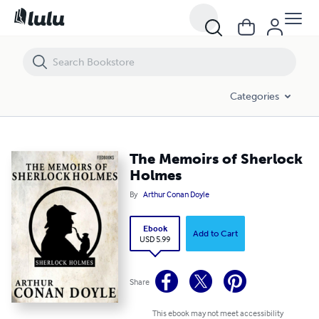
The Memoirs of Sherlock Holmes
Categories
The Memoirs of Sherlock
Holmes
By
Arthur Conan Doyle
Ebook
Add to Cart
USD 5.99
Share
This ebook may not meet accessibility