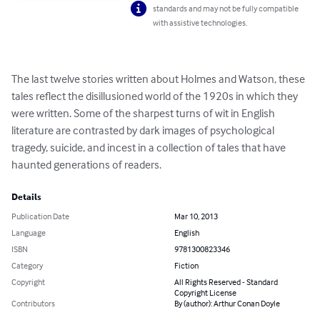
standards and may not be fully compatible
with assistive technologies.
The last twelve stories written about Holmes and Watson, these 
tales reflect the disillusioned world of the 1920s in which they 
were written. Some of the sharpest turns of wit in English 
literature are contrasted by dark images of psychological 
tragedy, suicide, and incest in a collection of tales that have 
haunted generations of readers.
Details
Publication Date
Mar 10, 2013
Language
English
ISBN
9781300823346
Category
Fiction
Copyright
All Rights Reserved - Standard
Copyright License
Contributors
By (author): Arthur Conan Doyle