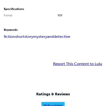
Specifications
Format
PDF
Keywords
fiction
shortstory
mysteryanddetective
Report This Content to Lulu
Ratings & Reviews
Write a review