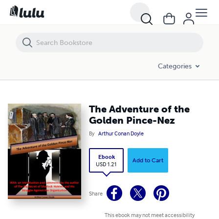
The Adventure of the Golden Pince-Nez
Categories
The Adventure of the
Golden Pince-Nez
By
Arthur Conan Doyle
Ebook
Add to Cart
USD 1.21
Share
This ebook may not meet accessibility