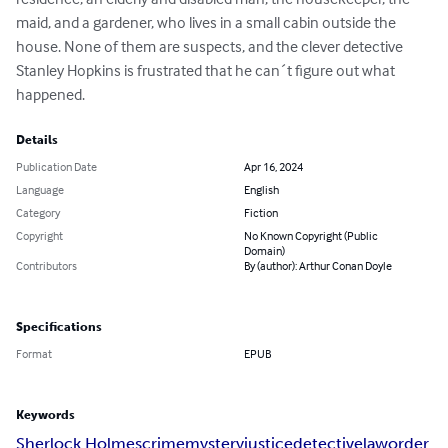
maid, and a gardener, who lives in a small cabin outside the 
house. None of them are suspects, and the clever detective 
Stanley Hopkins is frustrated that he can´t figure out what 
happened.
Details
Publication Date
Apr 16, 2024
Language
English
Category
Fiction
Copyright
No Known Copyright (Public
Domain)
Contributors
By (author): Arthur Conan Doyle
Specifications
Format
EPUB
Keywords
Sherlock Holmes
crime
mystery
justice
detective
law
order