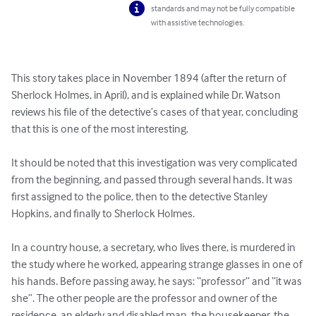
standards and may not be fully compatible
with assistive technologies.
This story takes place in November 1894 (after the return of 
Sherlock Holmes, in April), and is explained while Dr. Watson 
reviews his file of the detective’s cases of that year, concluding 
that this is one of the most interesting.

It should be noted that this investigation was very complicated 
from the beginning, and passed through several hands. It was 
first assigned to the police, then to the detective Stanley 
Hopkins, and finally to Sherlock Holmes.

In a country house, a secretary, who lives there, is murdered in 
the study where he worked, appearing strange glasses in one of 
his hands. Before passing away, he says: “professor” and “it was 
she”. The other people are the professor and owner of the 
residence, an elderly and disabled man, the housekeeper, the 