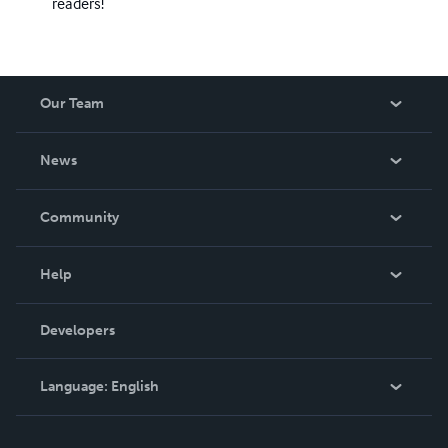
readers!
Our Team
About Us
News
Careers
In The News
Community
Events
Blog
Help
Videos
Order Lookup
Developers
Podcast
Knowledge Base
Language:
English
Contact Support
English