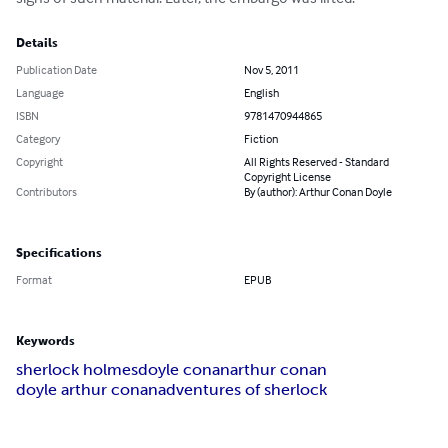
Details
Publication Date
Nov 5, 2011
Language
English
ISBN
9781470944865
Category
Fiction
Copyright
All Rights Reserved - Standard
Copyright License
Contributors
By (author): Arthur Conan Doyle
Specifications
Format
EPUB
Keywords
sherlock holmes
doyle conan
arthur conan
doyle arthur conan
adventures of sherlock