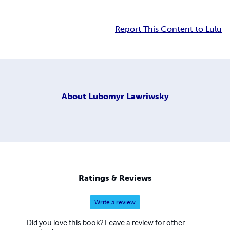
Report This Content to Lulu
About
Lubomyr Lawriwsky
Ratings & Reviews
Write a review
Did you love this book? Leave a review for other