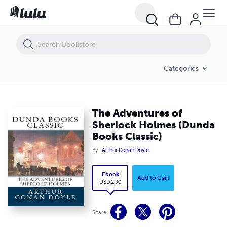
The Adventures of Sherlock Holmes (Dunda Books Classic)
Categories
The Adventures of
Sherlock Holmes (Dunda
Books Classic)
By
Arthur Conan Doyle
Ebook
Add to Cart
USD 2.90
Share