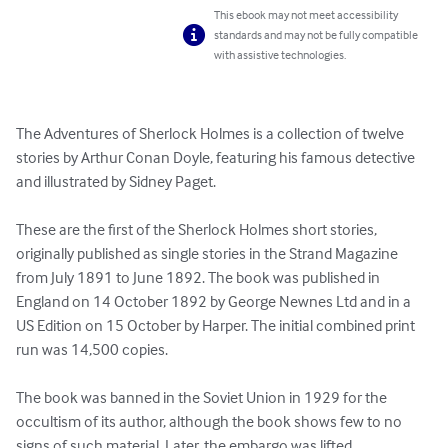
This ebook may not meet accessibility
standards and may not be fully compatible
with assistive technologies.
The Adventures of Sherlock Holmes is a collection of twelve 
stories by Arthur Conan Doyle, featuring his famous detective 
and illustrated by Sidney Paget.

These are the first of the Sherlock Holmes short stories, 
originally published as single stories in the Strand Magazine 
from July 1891 to June 1892. The book was published in 
England on 14 October 1892 by George Newnes Ltd and in a 
US Edition on 15 October by Harper. The initial combined print 
run was 14,500 copies.

The book was banned in the Soviet Union in 1929 for the 
occultism of its author, although the book shows few to no 
signs of such material. Later, the embargo was lifted.