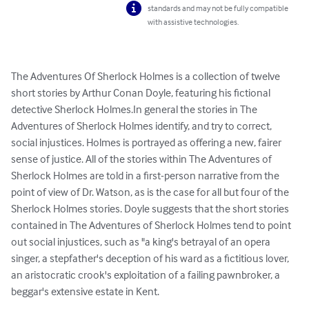
standards and may not be fully compatible
with assistive technologies.
The Adventures Of Sherlock Holmes is a collection of twelve 
short stories by Arthur Conan Doyle, featuring his fictional 
detective Sherlock Holmes.In general the stories in The 
Adventures of Sherlock Holmes identify, and try to correct, 
social injustices. Holmes is portrayed as offering a new, fairer 
sense of justice. All of the stories within The Adventures of 
Sherlock Holmes are told in a first-person narrative from the 
point of view of Dr. Watson, as is the case for all but four of the 
Sherlock Holmes stories. Doyle suggests that the short stories 
contained in The Adventures of Sherlock Holmes tend to point 
out social injustices, such as "a king's betrayal of an opera 
singer, a stepfather's deception of his ward as a fictitious lover, 
an aristocratic crook's exploitation of a failing pawnbroker, a 
beggar's extensive estate in Kent.