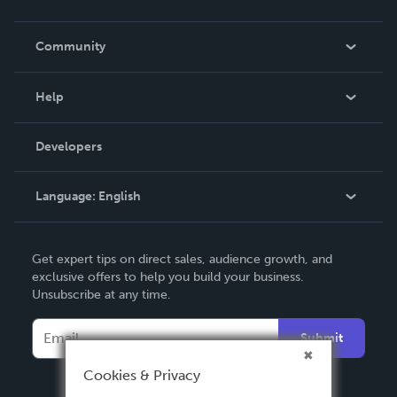
Careers
In The News
Community
Events
Blog
Help
Videos
Order Lookup
Developers
Podcast
Knowledge Base
Language:
English
Contact Support
English
Get expert tips on direct sales, audience growth, and
Deutsch
exclusive offers to help you build your business.
Unsubscribe at any time.
Français
Italiano
Submit
Español
Cookies & Privacy