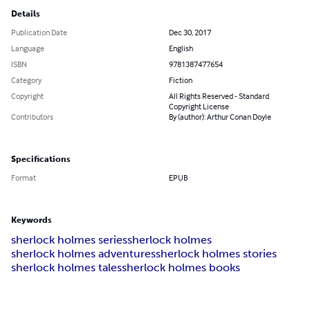
Details
Publication Date
Dec 30, 2017
Language
English
ISBN
9781387477654
Category
Fiction
Copyright
All Rights Reserved - Standard
Copyright License
Contributors
By (author): Arthur Conan Doyle
Specifications
Format
EPUB
Keywords
sherlock holmes series
sherlock holmes
sherlock holmes adventures
sherlock holmes stories
sherlock holmes tales
sherlock holmes books