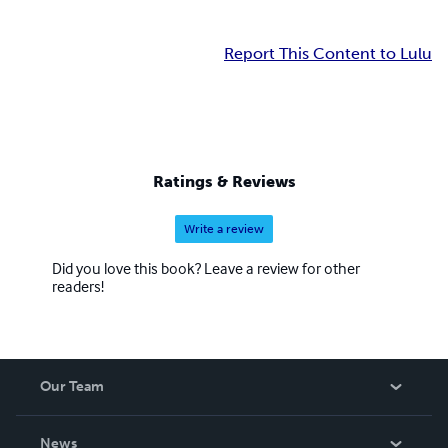
Report This Content to Lulu
Ratings & Reviews
Write a review
Did you love this book? Leave a review for other
readers!
Our Team
About Us
News