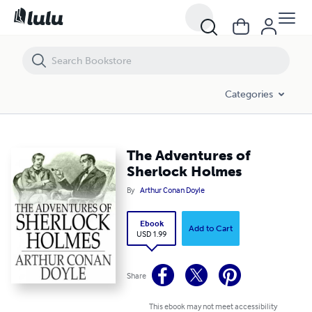
The Adventures of Sherlock Holmes
Categories
The Adventures of
Sherlock Holmes
By
Arthur Conan Doyle
Ebook
Add to Cart
USD 1.99
Share
This ebook may not meet accessibility