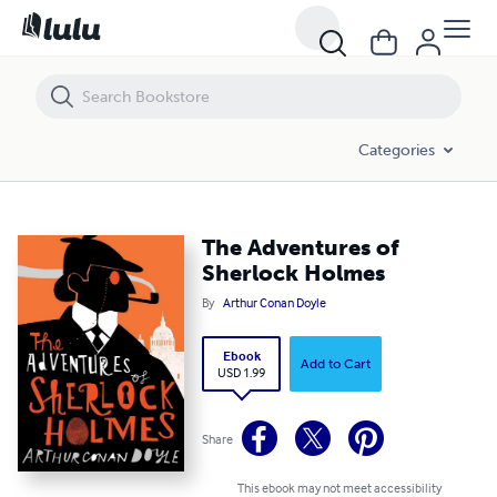
The Adventures of Sherlock Holmes
Categories
The Adventures of
Sherlock Holmes
By
Arthur Conan Doyle
Ebook
Add to Cart
USD 1.99
Share
This ebook may not meet accessibility