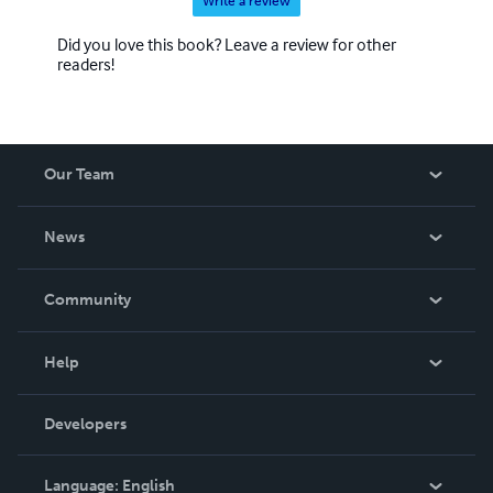
Write a review
Did you love this book? Leave a review for other
readers!
Our Team
About Us
News
Careers
In The News
Community
Events
Blog
Help
Videos
Order Lookup
Developers
Podcast
Knowledge Base
Language:
English
Contact Support