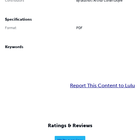
Contributors
By (author): Arthur Conan Doyle
Specifications
Format
PDF
Keywords
Report This Content to Lulu
Ratings & Reviews