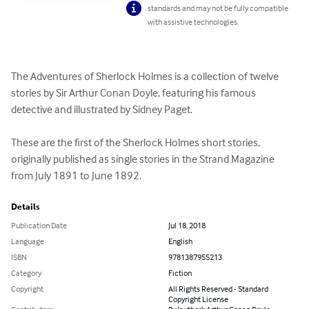
standards and may not be fully compatible
with assistive technologies.
The Adventures of Sherlock Holmes is a collection of twelve 
stories by Sir Arthur Conan Doyle, featuring his famous 
detective and illustrated by Sidney Paget.

These are the first of the Sherlock Holmes short stories, 
originally published as single stories in the Strand Magazine 
from July 1891 to June 1892.
Details
Publication Date
Jul 18, 2018
Language
English
ISBN
9781387955213
Category
Fiction
Copyright
All Rights Reserved - Standard
Copyright License