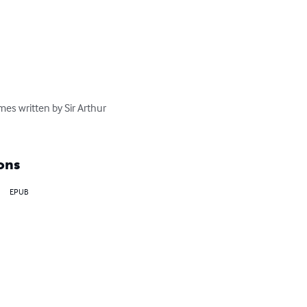
mes written by Sir Arthur 
ons
EPUB