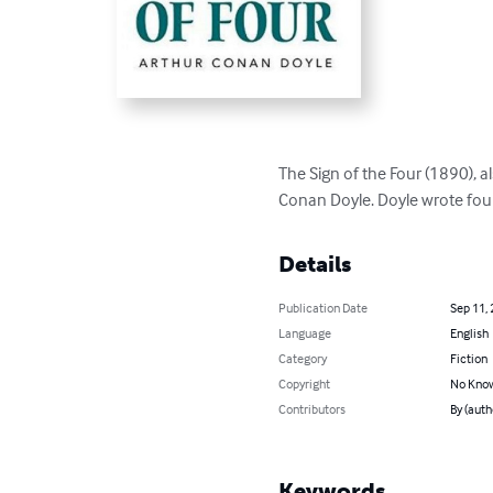
The Sign of the Four (1890), a
Conan Doyle. Doyle wrote four 
Details
Publication Date
Sep 11,
Language
English
Category
Fiction
Copyright
No Know
Contributors
By (auth
Keywords