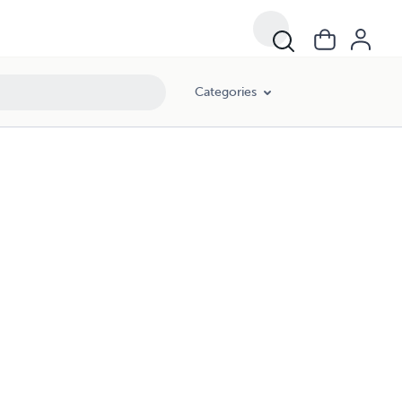
Categories