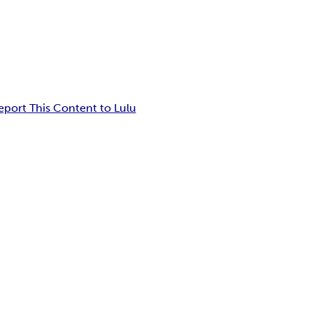
eport This Content to Lulu