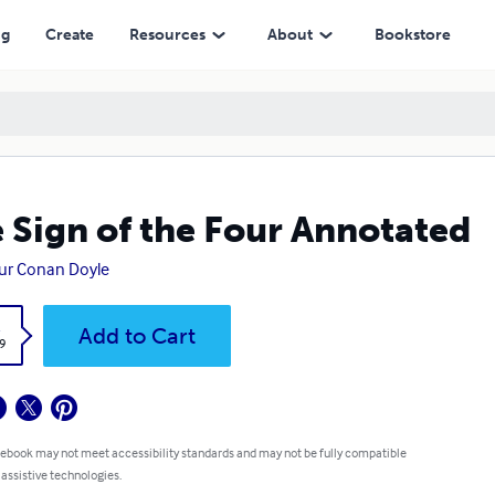
ng
Create
Resources
About
Bookstore
 Sign of the Four Annotated
ur Conan Doyle
k
Add to Cart
9
 ebook may not meet accessibility standards and may not be fully compatible
 assistive technologies.