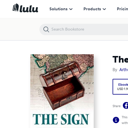
The Sign of the Four Annotated
Solutions
Products
Prici
The
By
Arth
Eboo
USD 1.9
Share
This
with