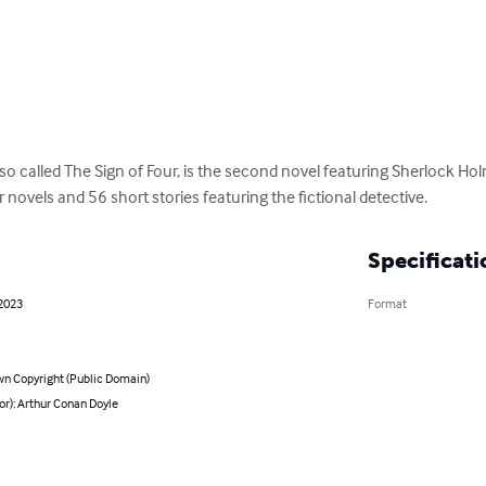
lso called The Sign of Four, is the second novel featuring Sherlock Hol
novels and 56 short stories featuring the fictional detective.
Specificati
 2023
Format
n Copyright (Public Domain)
or): Arthur Conan Doyle