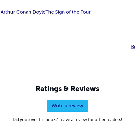
e
Arthur Conan Doyle
The Sign of the Four
R
Ratings & Reviews
Write a review
Did you love this book? Leave a review for other readers!