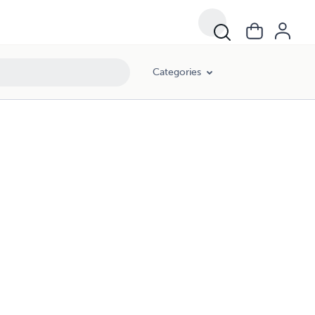
Categories