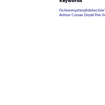
Keywords
Fiction
mystery&detective
Arthur Conan Doyle
The V