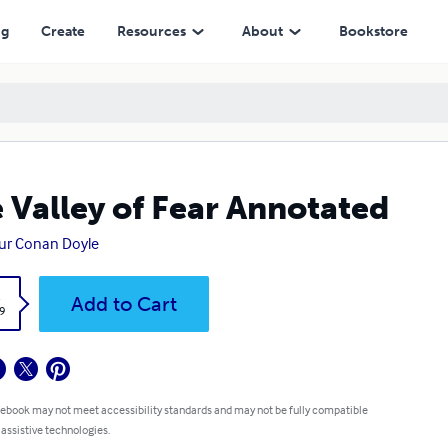
ng
Create
Resources
About
Bookstore
 Valley of Fear Annotated
ur Conan Doyle
k
Add to Cart
9
 ebook may not meet accessibility standards and may not be fully compatible
 assistive technologies.