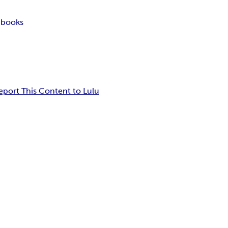
 books
eport This Content to Lulu