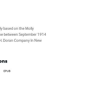
ely based on the Molly 
zine between September 1914 
e H. Doran Company in New 
ons
EPUB