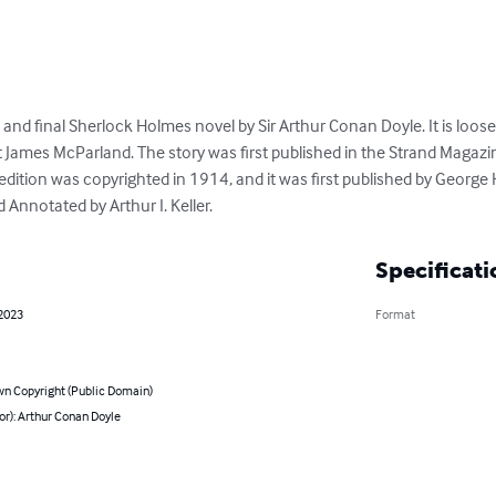
h and final Sherlock Holmes novel by Sir Arthur Conan Doyle. It is loos
 James McParland. The story was first published in the Strand Maga
edition was copyrighted in 1914, and it was first published by Georg
Annotated by Arthur I. Keller.
Specificati
 2023
Format
n Copyright (Public Domain)
or): Arthur Conan Doyle