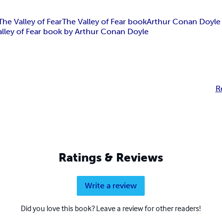
The Valley of Fear
The Valley of Fear book
Arthur Conan Doyle
alley of Fear book by Arthur Conan Doyle
R
Ratings & Reviews
Write a review
Did you love this book? Leave a review for other readers!