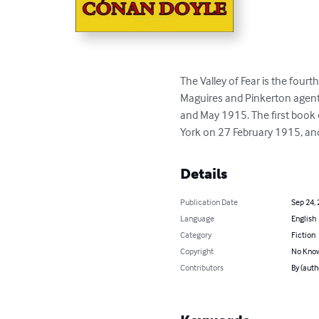
The Valley of Fear is the fourt
Maguires and Pinkerton agent
and May 1915. The first book 
York on 27 February 1915, and 
Details
Publication Date
Sep 24,
Language
English
Category
Fiction
Copyright
No Know
Contributors
By (auth