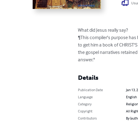
Usua
What did Jesus really say?

¶This compiler's purpose has b
to get him a book of CHRIST'S 
the gospel narratives retained 
answer."
Details
Publication Date
Jan 13, 
Language
English
Category
Religion
Copyright
All Righ
Contributors
By (aut