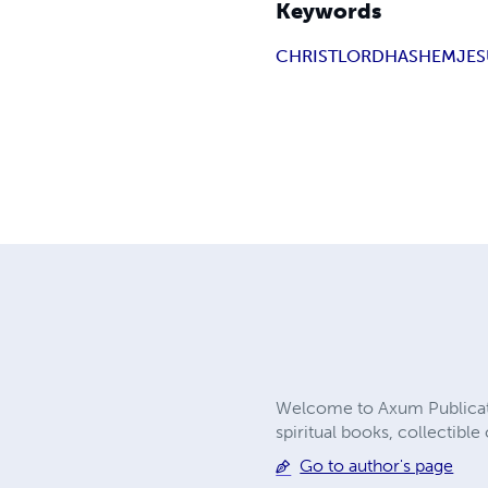
Keywords
CHRIST
LORD
HASHEM
JE
Welcome to Axum Publicatio
spiritual books, collectibl
Go to author's page