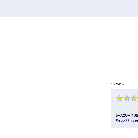
1
Review
by
AXUM PUB
Report this r