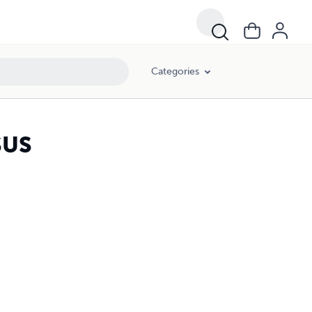
Categories
SUS