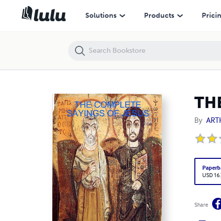
THE COMPLETE SAYINGS OF JESUS
Solutions
Products
Prici
TH
By
ART
Paperb
USD 16
Share