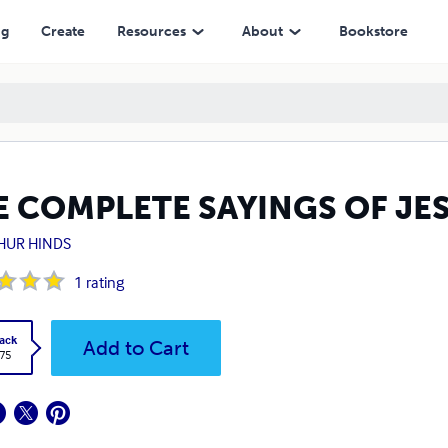
ng
Create
Resources
About
Bookstore
E COMPLETE SAYINGS OF JE
HUR HINDS
1
rating
ack
Add to Cart
.75