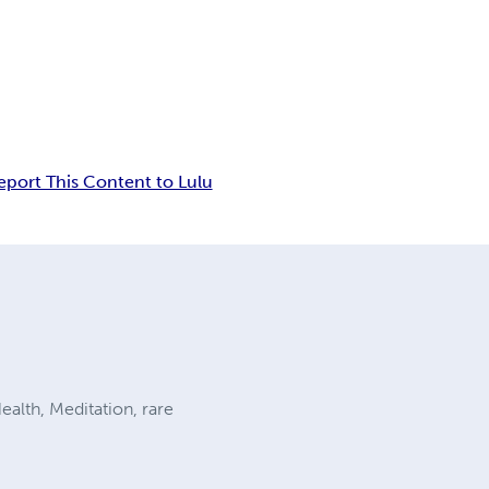
eport This Content to Lulu
alth, Meditation, rare