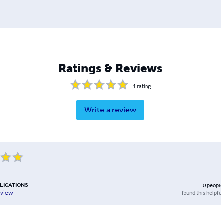
Ratings & Reviews
1
rating
Write a review
LICATIONS
0
peopl
found this helpfu
eview