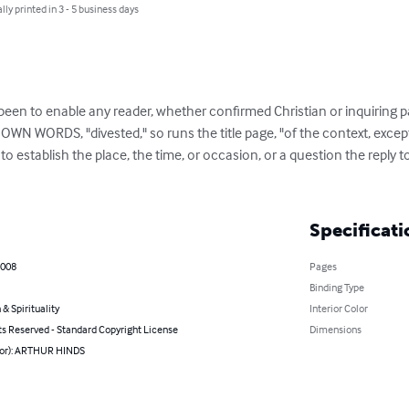
lly printed in 3 - 5 business days
een to enable any reader, whether confirmed Christian or inquiring pa
OWN WORDS, "divested," so runs the title page, "of the context, except
to establish the place, the time, or occasion, or a question the reply 
Specificati
2008
Pages
Binding Type
 & Spirituality
Interior Color
ts Reserved - Standard Copyright License
Dimensions
hor): ARTHUR HINDS