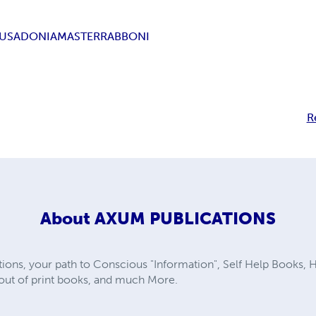
SUS
ADONIA
MASTER
RABBONI
R
About
AXUM PUBLICATIONS
ns, your path to Conscious "Information", Self Help Books, He
e out of print books, and much More.