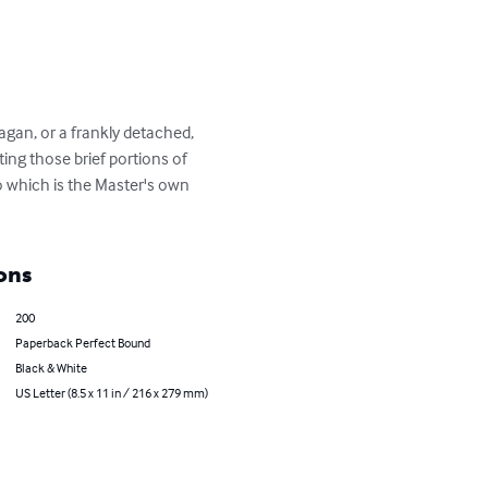
gan, or a frankly detached, 
ing those brief portions of 
to which is the Master's own 
ons
200
Paperback Perfect Bound
Black & White
US Letter (8.5 x 11 in / 216 x 279 mm)