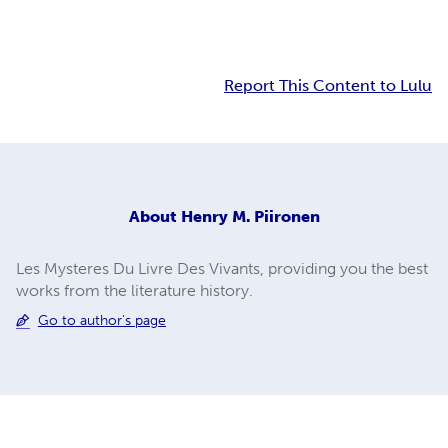
Report This Content to Lulu
About
Henry M. Piironen
Les Mysteres Du Livre Des Vivants, providing you the best
works from the literature history.
Go to author's page