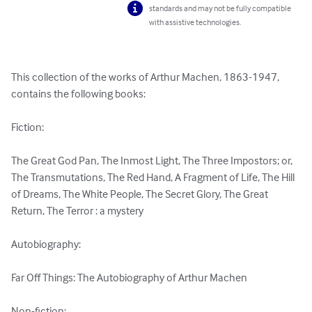
standards and may not be fully compatible
with assistive technologies.
This collection of the works of Arthur Machen, 1863-1947, 
contains the following books:

Fiction:

The Great God Pan, The Inmost Light, The Three Impostors; or, 
The Transmutations, The Red Hand, A Fragment of Life, The Hill 
of Dreams, The White People, The Secret Glory, The Great 
Return, The Terror : a mystery 

Autobiography:

Far Off Things: The Autobiography of Arthur Machen 

Non-fiction:
