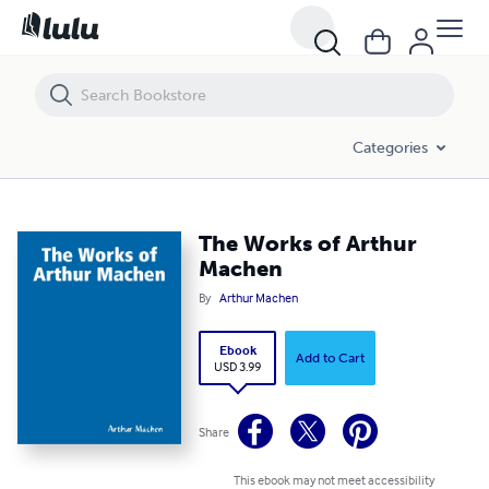
The Works of Arthur Machen
Categories
The Works of Arthur
Machen
By
Arthur Machen
Ebook
Add to Cart
USD 3.99
Share
This ebook may not meet accessibility