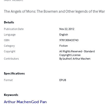
The Angels of Mons: The Bowmen and Other legends of the War
Details
Publication Date
Nov 22, 2012
Language
English
ISBN
9781300433743
Category
Fiction
Copyright
All Rights Reserved - Standard
Copyright License
Contributors
By (author): Arthur Machen
Specifications
Format
EPUB
Keywords
Arthur Machen
God Pan