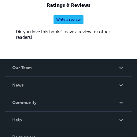
Ratings & Reviews
Write a review
Did you love this book? Leave a review for other
readers!
Our Team
About Us
News
Careers
In The News
Community
Events
Blog
Help
Videos
Order Lookup