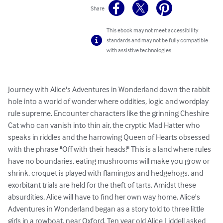
Share
This ebook may not meet accessibility
standards and may not be fully compatible
with assistive technologies.
Journey with Alice's Adventures in Wonderland down the rabbit 
hole into a world of wonder where oddities, logic and wordplay 
rule supreme. Encounter characters like the grinning Cheshire 
Cat who can vanish into thin air, the cryptic Mad Hatter who 
speaks in riddles and the harrowing Queen of Hearts obsessed 
with the phrase "Off with their heads!" This is a land where rules 
have no boundaries, eating mushrooms will make you grow or 
shrink, croquet is played with flamingos and hedgehogs, and 
exorbitant trials are held for the theft of tarts. Amidst these 
absurdities, Alice will have to find her own way home. Alice's 
Adventures in Wonderland began as a story told to three little 
girls in a rowboat, near Oxford. Ten year old Alice Liddell asked 