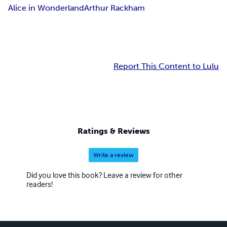
Alice in Wonderland
Arthur Rackham
Report This Content to Lulu
Ratings & Reviews
Write a review
Did you love this book? Leave a review for other
readers!