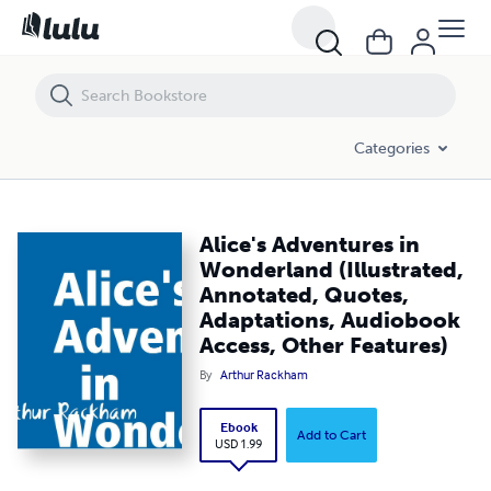
Alice's Adventures in Wonderland (Illustrated, Annotated, Quotes, Ad
Categories
Alice's Adventures in
Wonderland (Illustrated,
Annotated, Quotes,
Adaptations, Audiobook
Access, Other Features)
By
Arthur Rackham
Ebook
Add to Cart
USD 1.99