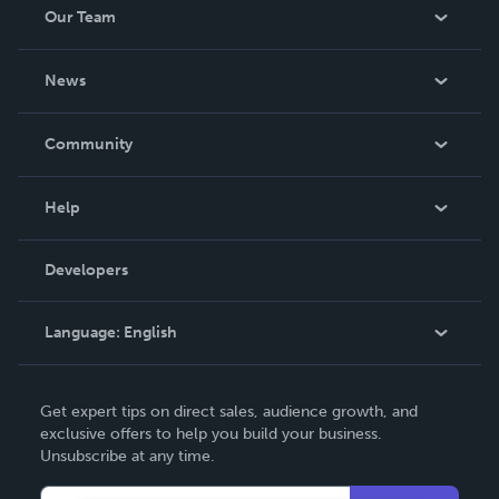
Our Team
About Us
News
Careers
In The News
Community
Events
Blog
Help
Videos
Order Lookup
Developers
Podcast
Knowledge Base
Language:
English
Contact Support
English
Get expert tips on direct sales, audience growth, and
Deutsch
exclusive offers to help you build your business.
Unsubscribe at any time.
Français
Italiano