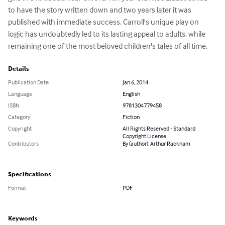
to have the story written down and two years later it was 
published with immediate success. Carroll's unique play on 
logic has undoubtedly led to its lasting appeal to adults, while 
remaining one of the most beloved children's tales of all time.
Details
Publication Date
Jan 6, 2014
Language
English
ISBN
9781304779458
Category
Fiction
Copyright
All Rights Reserved - Standard
Copyright License
Contributors
By (author): Arthur Rackham
Specifications
Format
PDF
Keywords