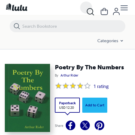
Poetry By The Numbers
Categories
Poetry By The Numbers
By
Arthur Rider
1
rating
Paperback
Add to Cart
USD 12.20
Share