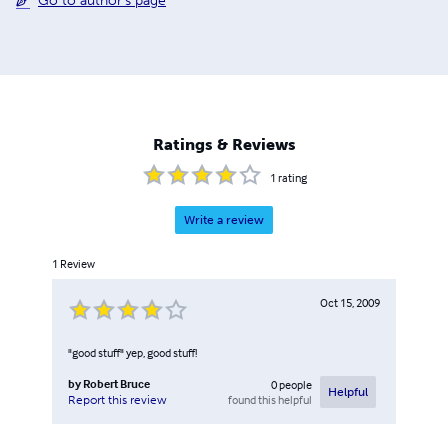
Go to author's page
Ratings & Reviews
1
rating
Write a review
1
Review
Oct 15, 2009
"good stuff" yep, good stuff!
by
Robert Bruce
0
people
Helpful
found this helpful
Report this review