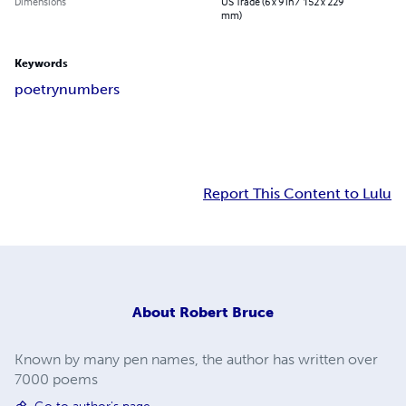
Dimensions
US Trade (6 x 9 in / 152 x 229
mm)
Keywords
poetry
numbers
Report This Content to Lulu
About
Robert Bruce
Known by many pen names, the author has written over
7000 poems