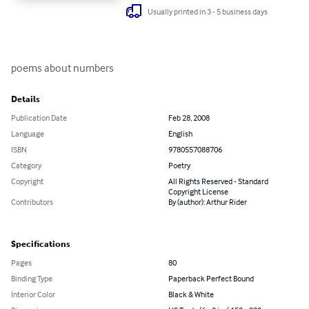
Usually printed in 3 - 5 business days
poems about numbers
Details
Publication Date
Feb 28, 2008
Language
English
ISBN
9780557088706
Category
Poetry
Copyright
All Rights Reserved - Standard
Copyright License
Contributors
By (author): Arthur Rider
Specifications
Pages
80
Binding Type
Paperback Perfect Bound
Interior Color
Black & White