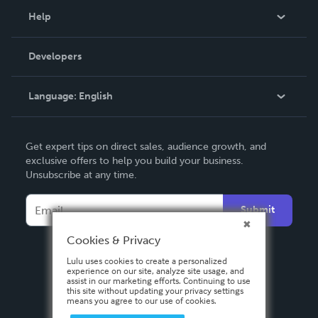
Blog
Help
Videos
Order Lookup
Developers
Podcast
Knowledge Base
Language:
English
Contact Support
English
Get expert tips on direct sales, audience growth, and
Deutsch
exclusive offers to help you build your business.
Unsubscribe at any time.
Français
Italiano
Submit
Español
Cookies & Privacy
Lulu uses cookies to create a personalized
experience on our site, analyze site usage, and
assist in our marketing efforts. Continuing to use
this site without updating your privacy settings
means you agree to our use of cookies.