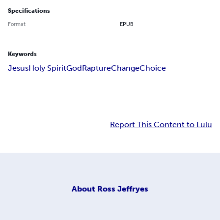
Specifications
Format
EPUB
Keywords
Jesus
Holy Spirit
God
Rapture
Change
Choice
Report This Content to Lulu
About
Ross Jeffryes