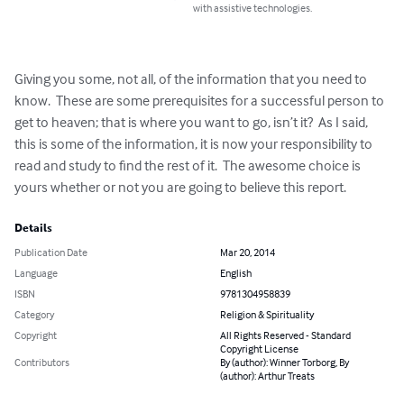
with assistive technologies.
Giving you some, not all, of the information that you need to 
know.  These are some prerequisites for a successful person to 
get to heaven; that is where you want to go, isn’t it?  As I said, 
this is some of the information, it is now your responsibility to 
read and study to find the rest of it.  The awesome choice is 
yours whether or not you are going to believe this report.
Details
Publication Date
Mar 20, 2014
Language
English
ISBN
9781304958839
Category
Religion & Spirituality
Copyright
All Rights Reserved - Standard
Copyright License
Contributors
By (author): Winner Torborg, By
(author): Arthur Treats