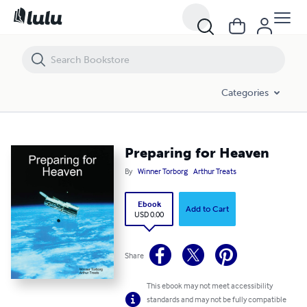
Preparing for Heaven
Categories
Preparing for Heaven
By
Winner Torborg
Arthur Treats
Ebook
Add to Cart
USD 0.00
Share
This ebook may not meet accessibility
standards and may not be fully compatible