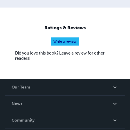
Ratings & Reviews
Write a review
Did you love this book? Leave a review for other
readers!
Our Team
About Us
News
Careers
In The News
Community
Events