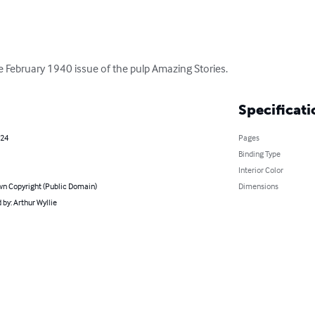
the February 1940 issue of the pulp Amazing Stories.
Specificati
024
Pages
Binding Type
Interior Color
n Copyright (Public Domain)
Dimensions
by: Arthur Wyllie