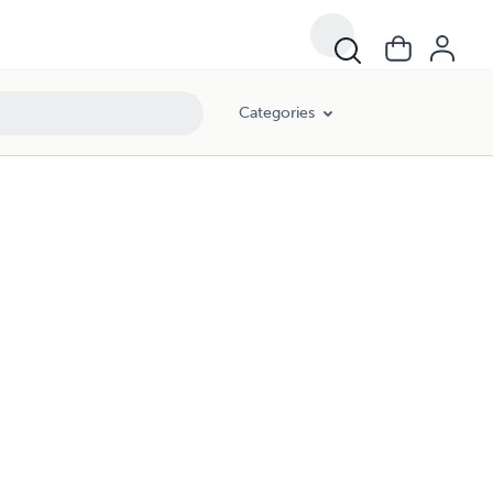
Categories