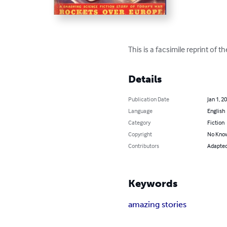
This is a facsimile reprint of 
Details
Publication Date
Jan 1, 2
Language
English
Category
Fiction
Copyright
No Know
Contributors
Adapted 
Keywords
amazing stories