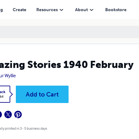
ng
Create
Resources
About
Bookstore
zing Stories 1940 February
ur Wyllie
ack
Add to Cart
.64
lly printed in 3 - 5 business days