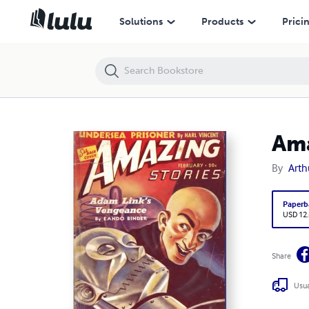
Amazing Stories 1940 February
Solutions
Products
Prici
Ama
By
Arth
Paperb
USD 12
Share
Usua