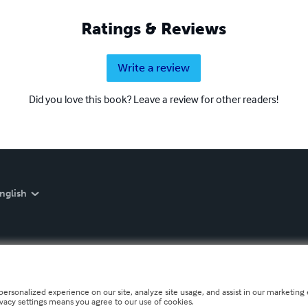
Ratings & Reviews
Write a review
Did you love this book? Leave a review for other readers!
nglish
personalized experience on our site, analyze site usage, and assist in our marketing e
ivacy settings means you agree to our use of cookies.