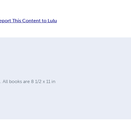
eport This Content to Lulu
ll books are 8 1/2 x 11 in