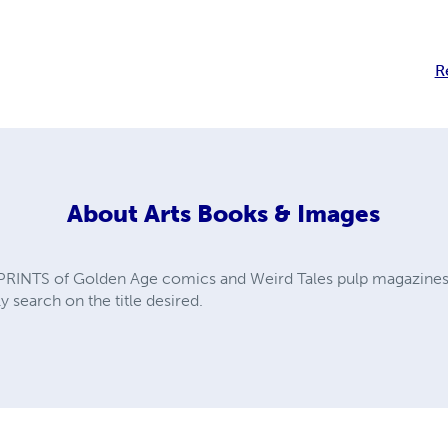
R
About
Arts Books & Images
PRINTS of Golden Age comics and Weird Tales pulp magazines. A
y search on the title desired.