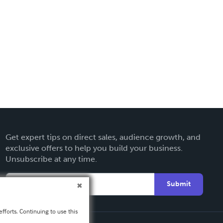
Get expert tips on direct sales, audience growth, and
exclusive offers to help you build your business.
Unsubscribe at any time.
Submit
fforts. Continuing to use this