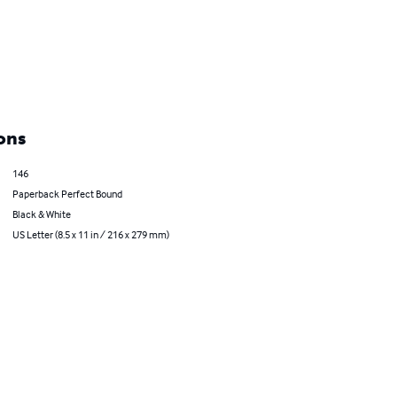
ons
146
Paperback Perfect Bound
Black & White
US Letter (8.5 x 11 in / 216 x 279 mm)