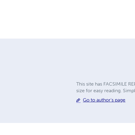
This site has FACSIMILE RE
size for easy reading. Simpl
Go to author's page