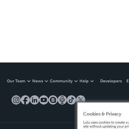
Our Team
News
Community
Help
Developers
E
Cookies & Privacy
Lulu uses cookies to create a 
site without updating your pr