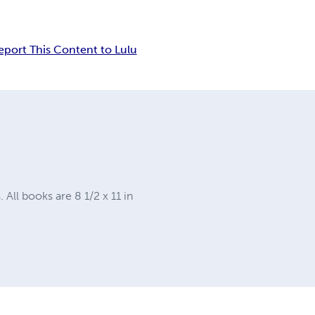
eport This Content to Lulu
ll books are 8 1/2 x 11 in