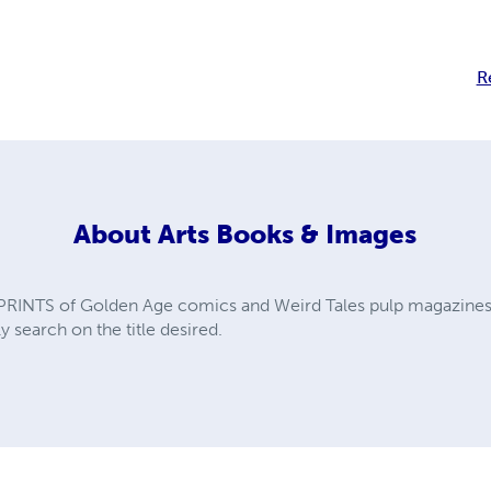
R
About
Arts Books & Images
PRINTS of Golden Age comics and Weird Tales pulp magazines. A
y search on the title desired.