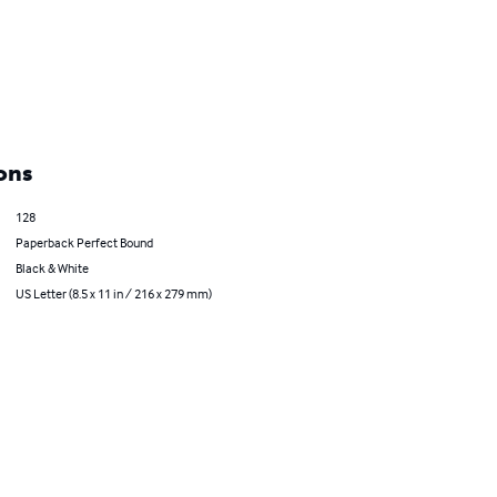
ons
128
Paperback Perfect Bound
Black & White
US Letter (8.5 x 11 in / 216 x 279 mm)