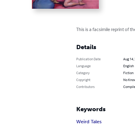
This is a facsimile reprint of 
Details
Publication Date
Aug 14,
Language
English
Category
Fiction
Copyright
No Know
Contributors
Compiled
Keywords
Weird Tales