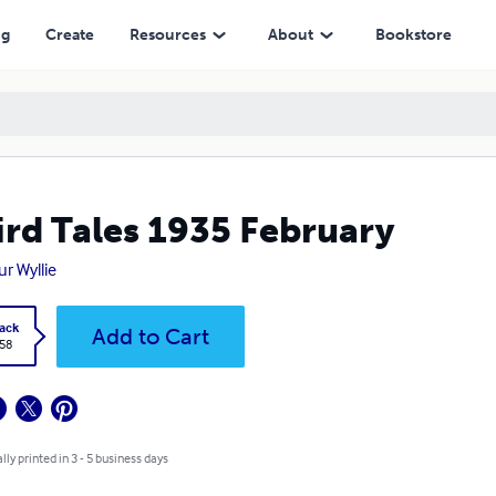
ng
Create
Resources
About
Bookstore
rd Tales 1935 February
ur Wyllie
ack
Add to Cart
.58
lly printed in 3 - 5 business days