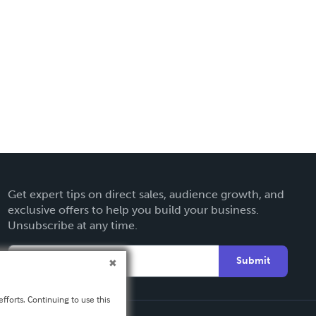
Get expert tips on direct sales, audience growth, and
exclusive offers to help you build your business.
Unsubscribe at any time.
Submit
fforts. Continuing to use this