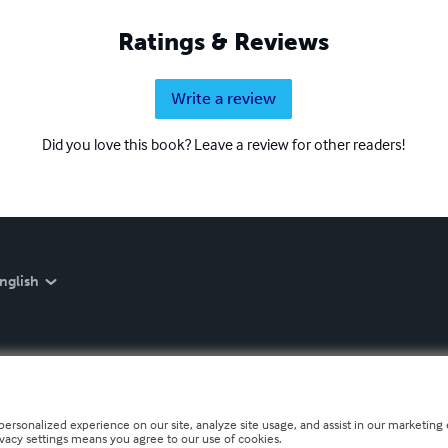
Ratings & Reviews
Write a review
Did you love this book? Leave a review for other readers!
nglish
personalized experience on our site, analyze site usage, and assist in our marketing e
ivacy settings means you agree to our use of cookies.