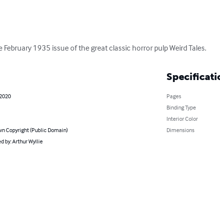
the February 1935 issue of the great classic horror pulp Weird Tales.
Specificati
 2020
Pages
Binding Type
Interior Color
n Copyright (Public Domain)
Dimensions
 by: Arthur Wyllie