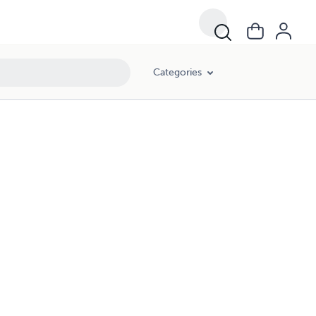
Categories