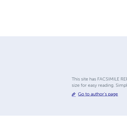
This site has FACSIMILE RE
size for easy reading. Simpl
Go to author's page