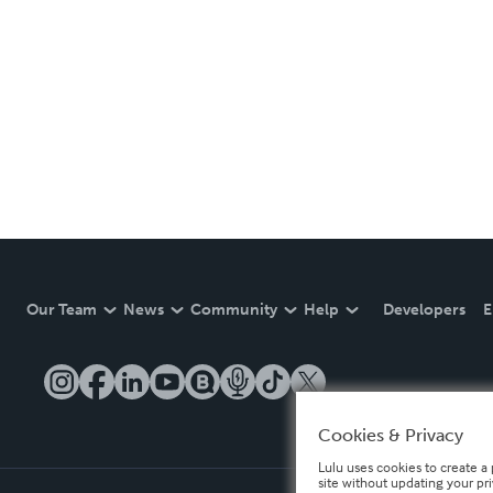
Our Team
News
Community
Help
Developers
E
Cookies & Privacy
Lulu uses cookies to create a 
site without updating your pr