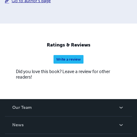
Go to author's page
Ratings & Reviews
Write a review
Did you love this book? Leave a review for other
readers!
Our Team
About Us
News
Careers