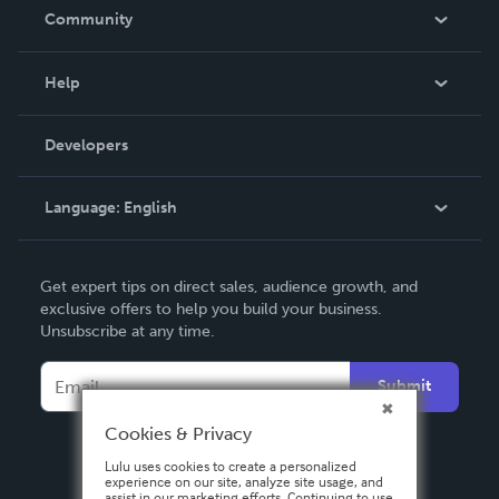
In The News
Community
Events
Blog
Help
Videos
Order Lookup
Developers
Podcast
Knowledge Base
Language:
English
Contact Support
English
Get expert tips on direct sales, audience growth, and
Deutsch
exclusive offers to help you build your business.
Unsubscribe at any time.
Français
Italiano
Submit
Español
Cookies & Privacy
Lulu uses cookies to create a personalized
experience on our site, analyze site usage, and
assist in our marketing efforts. Continuing to use