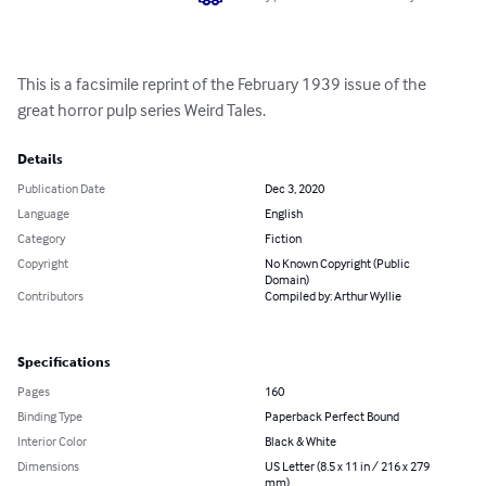
This is a facsimile reprint of the February 1939 issue of the 
great horror pulp series Weird Tales.
Details
Publication Date
Dec 3, 2020
Language
English
Category
Fiction
Copyright
No Known Copyright (Public
Domain)
Contributors
Compiled by: Arthur Wyllie
Specifications
Pages
160
Binding Type
Paperback Perfect Bound
Interior Color
Black & White
Dimensions
US Letter (8.5 x 11 in / 216 x 279
mm)