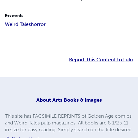
Keywords
Weird Tales
horror
Report This Content to Lulu
About
Arts Books & Images
This site has FACSIMILE REPRINTS of Golden Age comics
and Weird Tales pulp magazines. All books are 8 1/2 x 11
in size for easy reading. Simply search on the title desired.