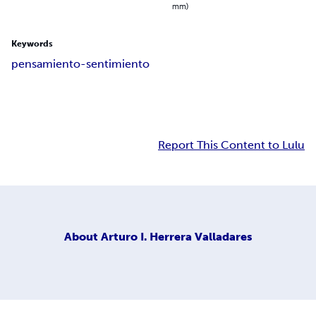
mm)
Keywords
pensamiento-sentimiento
Report This Content to Lulu
About
Arturo I. Herrera Valladares