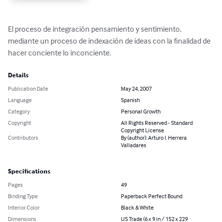
El proceso de integración pensamiento y sentimiento, 
mediante un proceso de indexación de ideas con la finalidad de 
hacer conciente lo inconciente.
Details
Publication Date
May 24, 2007
Language
Spanish
Category
Personal Growth
Copyright
All Rights Reserved - Standard
Copyright License
Contributors
By (author): Arturo I. Herrera
Valladares
Specifications
Pages
49
Binding Type
Paperback Perfect Bound
Interior Color
Black & White
Dimensions
US Trade (6 x 9 in / 152 x 229