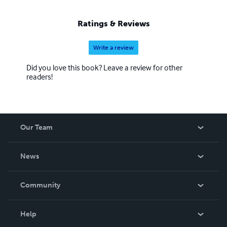
Ratings & Reviews
Write a review
Did you love this book? Leave a review for other
readers!
Our Team
About Us
News
Careers
In The News
Community
Events
Blog
Help
Videos