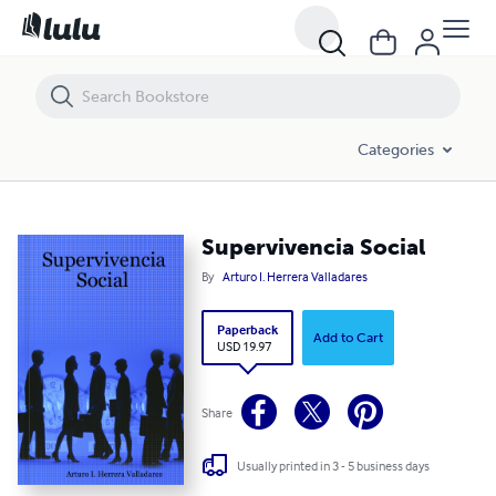
Supervivencia Social
Categories
Supervivencia Social
By
Arturo I. Herrera Valladares
Paperback
Add to Cart
USD 19.97
Share
Usually printed in 3 - 5 business days