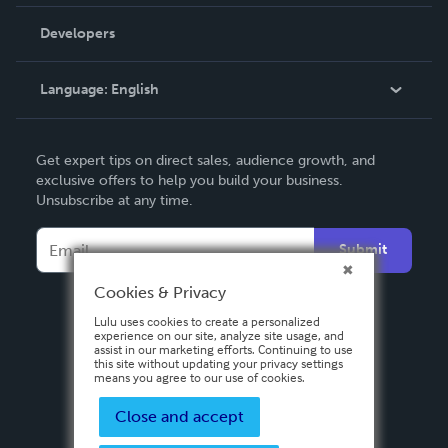
Videos
Order Lookup
Developers
Podcast
Knowledge Base
Language:
English
Contact Support
English
Get expert tips on direct sales, audience growth, and
Deutsch
exclusive offers to help you build your business.
Unsubscribe at any time.
Français
Italiano
Submit
Español
Cookies & Privacy
Lulu uses cookies to create a personalized
experience on our site, analyze site usage, and
assist in our marketing efforts. Continuing to use
this site without updating your privacy settings
means you agree to our use of cookies.
Close and accept