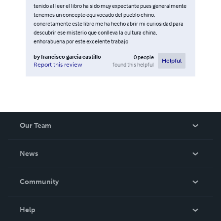
tenido al leer el libro ha sido muy expectante pues generalmente
tenemos un concepto equivocado del pueblo chino,
concretamente este libro me ha hecho abrir mi curiosidad para
descubrir ese misterio que conlleva la cultura china,
enhorabuena por este excelente trabajo
by
francisco garcia castillo
0
people
Helpful
found this helpful
Report this review
Our Team
About Us
News
Careers
In The News
Community
Events
Blog
Help