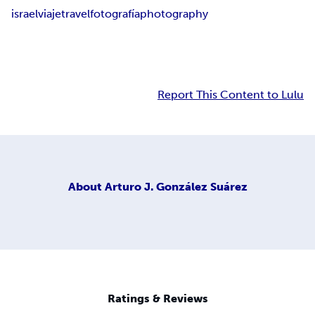
israel
viaje
travel
fotografía
photography
Report This Content to Lulu
About
Arturo J. González Suárez
Ratings & Reviews