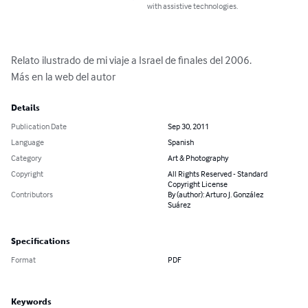
with assistive technologies.
Relato ilustrado de mi viaje a Israel de finales del 2006.

Más en la web del autor
Details
Publication Date
Sep 30, 2011
Language
Spanish
Category
Art & Photography
Copyright
All Rights Reserved - Standard
Copyright License
Contributors
By (author): Arturo J. González
Suárez
Specifications
Format
PDF
Keywords