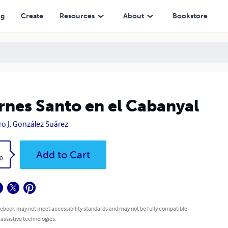
ng
Create
Resources
About
Bookstore
rnes Santo en el Cabanyal
ro J. González Suárez
k
Add to Cart
0
 ebook may not meet accessibility standards and may not be fully compatible
 assistive technologies.