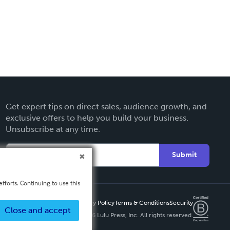
Get expert tips on direct sales, audience growth, and
exclusive offers to help you build your business.
Unsubscribe at any time.
Submit
fforts. Continuing to use this
Privacy Policy
Terms & Conditions
Security
Close and accept
Copyright ©
2026 Lulu Press, Inc. All rights reserved.