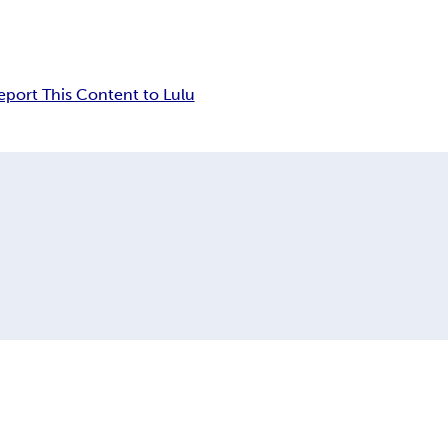
eport This Content to Lulu