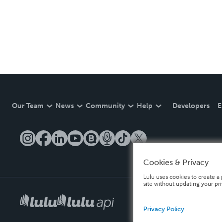
Our Team
News
Community
Help
Developers
E
Cookies & Privacy
Lulu uses cookies to create a 
site without updating your pr
Privacy Policy