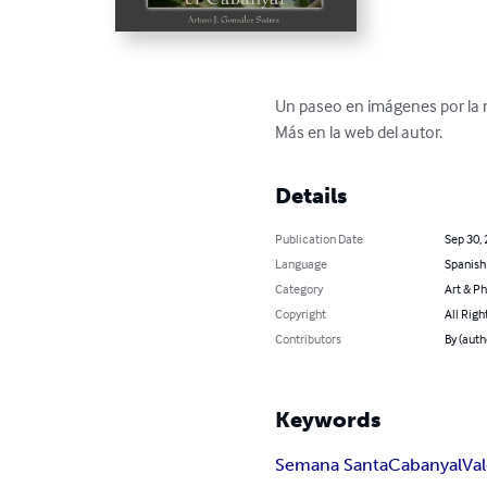
Un paseo en imágenes por la 
Más en la web del autor.
Details
Publication Date
Sep 30,
Language
Spanish
Category
Art & P
Copyright
All Righ
Contributors
By (auth
Keywords
Semana Santa
Cabanyal
Va