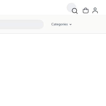
Categories