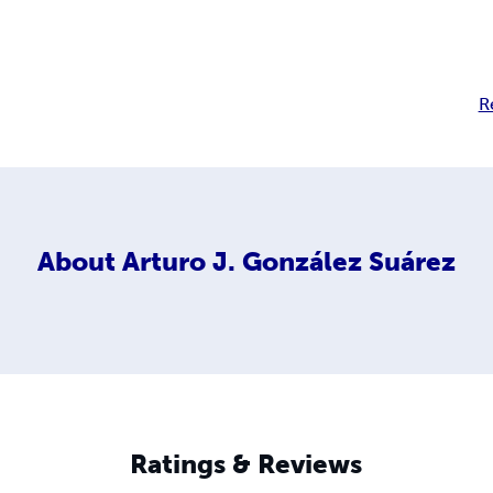
R
About
Arturo J. González Suárez
Ratings & Reviews