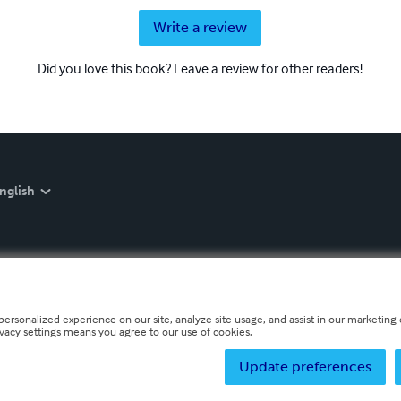
Write a review
Did you love this book? Leave a review for other readers!
nglish
personalized experience on our site, analyze site usage, and assist in our marketing e
ivacy settings means you agree to our use of cookies.
Update preferences