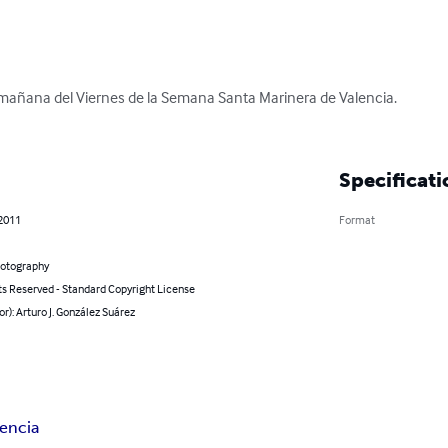
mañana del Viernes de la Semana Santa Marinera de Valencia.

Specificati
 2011
Format
hotography
ts Reserved - Standard Copyright License
or): Arturo J. González Suárez
lencia