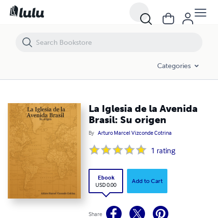
La Iglesia de la Avenida Brasil: Su origen
Categories
La Iglesia de la Avenida
Brasil: Su origen
By
Arturo Marcel Vizconde Cotrina
1
rating
Ebook
Add to Cart
USD 0.00
Share