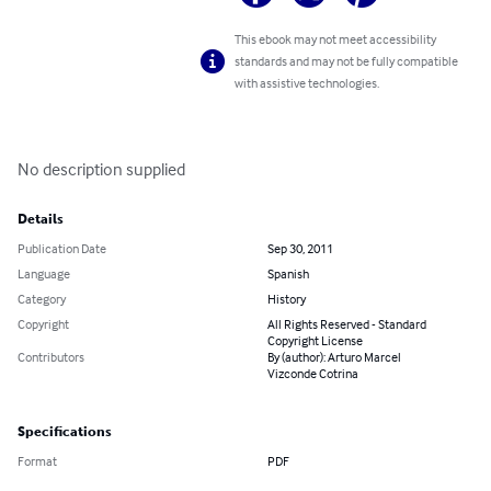
This ebook may not meet accessibility
standards and may not be fully compatible
with assistive technologies.
No description supplied
Details
Publication Date
Sep 30, 2011
Language
Spanish
Category
History
Copyright
All Rights Reserved - Standard
Copyright License
Contributors
By (author): Arturo Marcel
Vizconde Cotrina
Specifications
Format
PDF