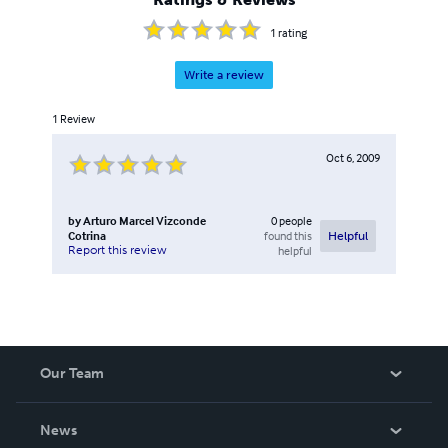
1
rating
Write a review
1
Review
Oct 6, 2009
by
Arturo Marcel Vizconde
0
people
Cotrina
found this
Helpful
Report this review
helpful
Our Team
About Us
News