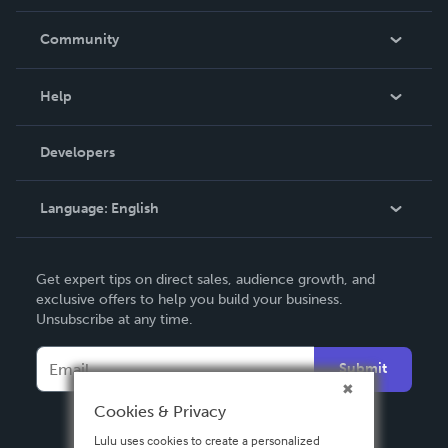
Careers
In The News
Community
Events
Blog
Help
Videos
Order Lookup
Developers
Podcast
Knowledge Base
Language:
English
Contact Support
English
Get expert tips on direct sales, audience growth, and
Deutsch
exclusive offers to help you build your business.
Unsubscribe at any time.
Français
Italiano
Submit
Español
Cookies & Privacy
Lulu uses cookies to create a personalized