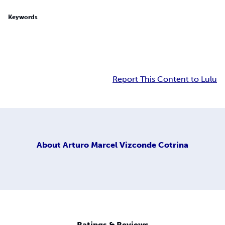
Keywords
Report This Content to Lulu
About
Arturo Marcel Vizconde Cotrina
Ratings & Reviews