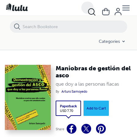
Maniobras de gestión del asco
Categories
Maniobras de gestión del
asco
que doy a las personas flacas
By
Arturo Samoyedo
Paperback
Add to Cart
USD 7.70
Share