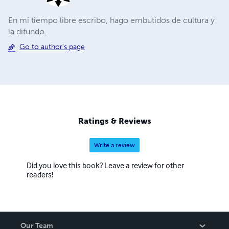
En mi tiempo libre escribo, hago embutidos de cultura y
la difundo.
Go to author's page
Ratings & Reviews
Write a review
Did you love this book? Leave a review for other
readers!
Our Team