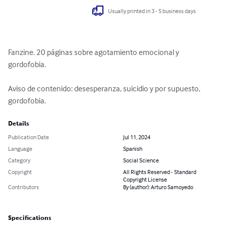
Usually printed in 3 - 5 business days
Fanzine. 20 páginas sobre agotamiento emocional y 
gordofobia.

Aviso de contenido: desesperanza, suicidio y por supuesto, 
gordofobia.
Details
Publication Date
Jul 11, 2024
Language
Spanish
Category
Social Science
Copyright
All Rights Reserved - Standard
Copyright License
Contributors
By (author): Arturo Samoyedo
Specifications