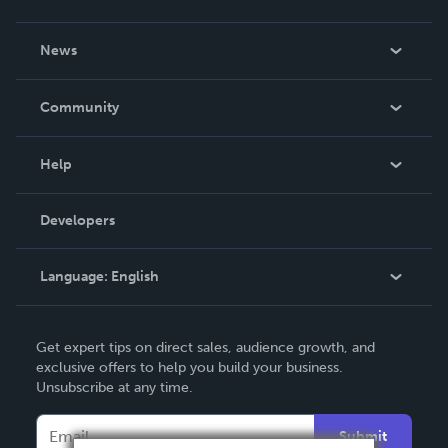
About Us
News
Careers
In The News
Community
Events
Blog
Help
Videos
Order Lookup
Developers
Podcast
Knowledge Base
Language:
English
Contact Support
English
Get expert tips on direct sales, audience growth, and
Deutsch
exclusive offers to help you build your business.
Unsubscribe at any time.
Français
Italiano
Submit