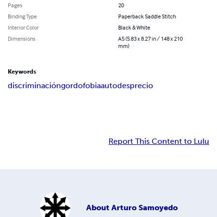
Pages
20
Binding Type
Paperback Saddle Stitch
Interior Color
Black & White
Dimensions
A5 (5.83 x 8.27 in / 148 x 210
mm)
Keywords
discriminación
gordofobia
autodesprecio
Report This Content to Lulu
About
Arturo Samoyedo