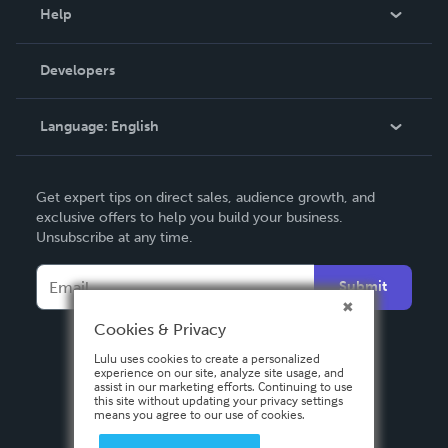
Blog
Help
Videos
Order Lookup
Developers
Podcast
Knowledge Base
Language:
English
Contact Support
English
Get expert tips on direct sales, audience growth, and
Deutsch
exclusive offers to help you build your business.
Unsubscribe at any time.
Français
Italiano
Submit
Español
Cookies & Privacy
Lulu uses cookies to create a personalized
experience on our site, analyze site usage, and
assist in our marketing efforts. Continuing to use
this site without updating your privacy settings
means you agree to our use of cookies.