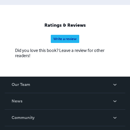
Ratings & Reviews
Write a review
Did you love this book? Leave a review for other
readers!
Our Team
About Us
News
Careers
In The News
Community
Events