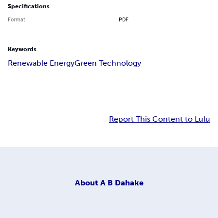
Specifications
Format
PDF
Keywords
Renewable Energy
Green Technology
Report This Content to Lulu
About
A B Dahake