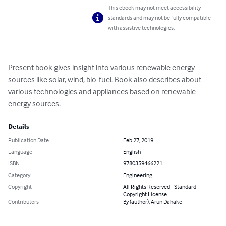
This ebook may not meet accessibility
standards and may not be fully compatible
with assistive technologies.
Present book gives insight into various renewable energy 
sources like solar, wind, bio-fuel. Book also describes about 
various technologies and appliances based on renewable 
energy sources.
Details
Publication Date
Feb 27, 2019
Language
English
ISBN
9780359466221
Category
Engineering
Copyright
All Rights Reserved - Standard
Copyright License
Contributors
By (author): Arun Dahake