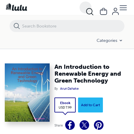
An Introduction to Renewable Energy and Green Technology
Categories
An Introduction to
Renewable Energy and
Green Technology
By
Arun Dahake
Ebook
Add to Cart
USD 7.99
Share