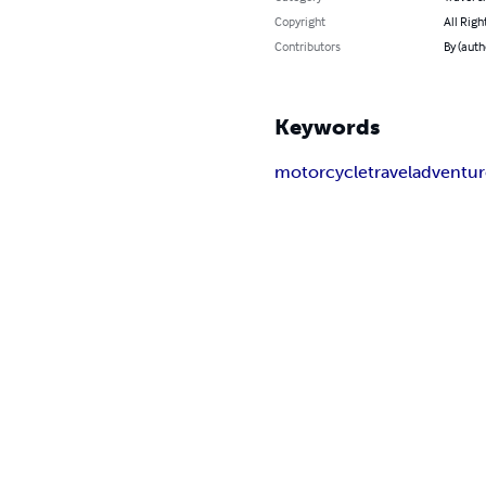
Copyright
All Righ
Contributors
By (aut
Keywords
motorcycle
travel
adventur