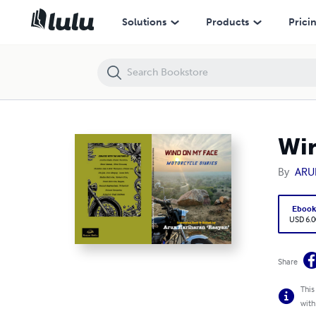
Wind on my Face : Motorcycle Diaries
Solutions
Products
Prici
Win
By
ARU
Eboo
USD 6.0
Share
This
with