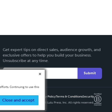
Get expert tips on direct sales, audience growth, and
exclusive offers to help you build your business.
Unsubscribe at any time.
Submit
fforts. Continuing to use this
Privacy Policy
Terms & Conditions
Security
Close and accept
Copyright ©
2026 Lulu Press, Inc. All rights reserved.