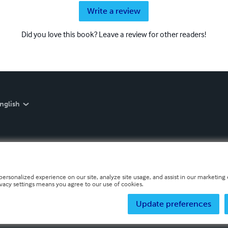
Write a review
Did you love this book? Leave a review for other readers!
nglish
personalized experience on our site, analyze site usage, and assist in our marketing e
ivacy settings means you agree to our use of cookies.
Update preferences