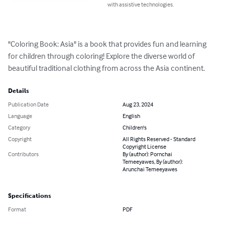
with assistive technologies.
"Coloring Book: Asia" is a book that provides fun and learning 
for children through coloring! Explore the diverse world of 
beautiful traditional clothing from across the Asia continent.
Details
Publication Date
Aug 23, 2024
Language
English
Category
Children's
Copyright
All Rights Reserved - Standard
Copyright License
Contributors
By (author): Pornchai
Temeeyawes, By (author):
Arunchai Temeeyawes
Specifications
Format
PDF