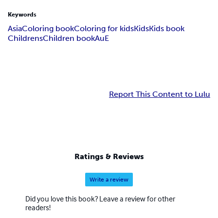
Keywords
Asia
Coloring book
Coloring for kids
Kids
Kids book
Childrens
Children book
AuE
Report This Content to Lulu
Ratings & Reviews
Write a review
Did you love this book? Leave a review for other
readers!