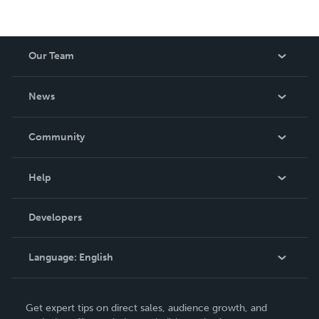
Our Team
About Us
News
Careers
In The News
Community
Events
Blog
Help
Videos
Order Lookup
Developers
Podcast
Knowledge Base
Language:
English
Contact Support
English
Get expert tips on direct sales, audience growth, and
Deutsch