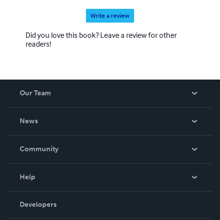
Write a review
Did you love this book? Leave a review for other
readers!
Our Team
About Us
News
Careers
In The News
Community
Events
Blog
Help
Videos
Order Lookup
Developers
Podcast
Knowledge Base