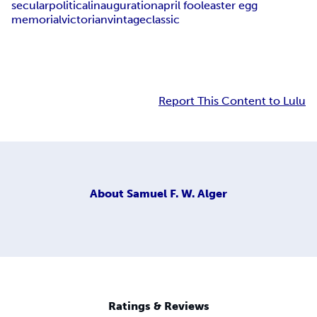
secular
political
inauguration
april fool
easter egg
memorial
victorian
vintage
classic
Report This Content to Lulu
About
Samuel F. W. Alger
Ratings & Reviews