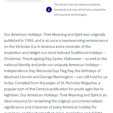
This ebook may not meet accessibility
standards and may not be fully compatible
with assistive technologies.
Our American Holidays: Their Meaning and Spirit was originally 
published in 1906, and is at once a heartwarming reminiscence 
on the Victorian Era in America and a reminder of the 
inspiration and delight our most beloved Traditional holidays – 
Christmas, Thanksgiving Day, Easter, Halloween – as well as the 
national identity and pride our uniquely American holidays – 
Independence Day, Memorial Day, Flag Day, the birthdays of 
Abraham Lincoln and George Washington – can still hold for us 
today. Compiled from the pages of St. Nicholas Magazine, a 
popular turn of the Century publication for youth ages five to 
eighteen, Our American Holidays: Their Meaning and Spirit is an 
ideal resource for reclaiming the original, uncommercialized 
significance and character of every American holiday for 