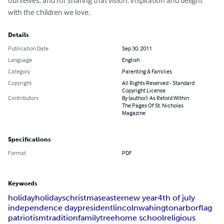
ourselves, and for sharing that vision, inspiration and delight 
with the children we love.
Details
Publication Date
Sep 30, 2011
Language
English
Category
Parenting & Families
Copyright
All Rights Reserved - Standard
Copyright License
Contributors
By (author): As Retold Within
The Pages Of St. Nicholas
Magazine
Specifications
Format
PDF
Keywords
holiday
holidays
christmas
easter
new year
4th of july
independence day
president
lincoln
wahington
arbor
flag
patriotism
tradition
family
tree
home school
religious