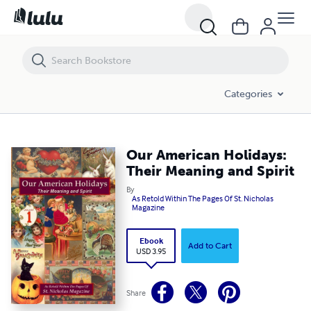
Our American Holidays: Their Meaning and Spirit
Categories
Our American Holidays:
Their Meaning and Spirit
By
As Retold Within The Pages Of St. Nicholas
Magazine
Ebook
Add to Cart
USD 3.95
Share