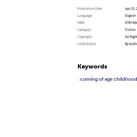
Publication Date
Apr 23, 
Language
English
ISBN
978196
Category
Fiction
Copyright
All Righ
Contributors
By (auth
Keywords
: coming of age childhood