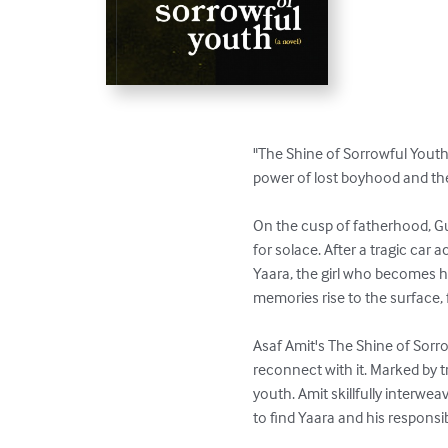
"The Shine of Sorrowful Youth"
power of lost boyhood and the
On the cusp of fatherhood, Gur
for solace. After a tragic car 
Yaara, the girl who becomes h
memories rise to the surface, 
Asaf Amit's The Shine of Sorr
reconnect with it. Marked by t
youth. Amit skillfully interwe
to find Yaara and his responsibi