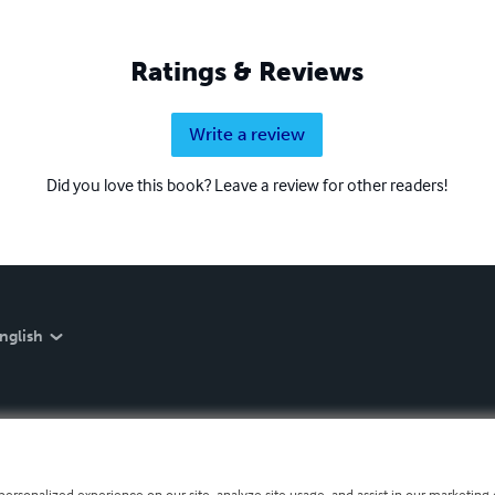
Ratings & Reviews
Write a review
Did you love this book? Leave a review for other readers!
nglish
personalized experience on our site, analyze site usage, and assist in our marketing e