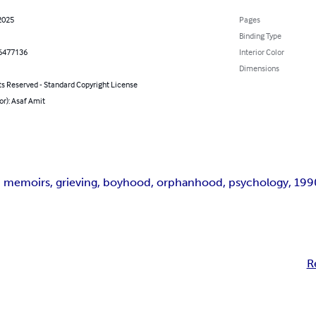
2025
Pages
Binding Type
6477136
Interior Color
Dimensions
ts Reserved - Standard Copyright License
or): Asaf Amit
 memoirs, grieving, boyhood, orphanhood, psychology, 1990s
R