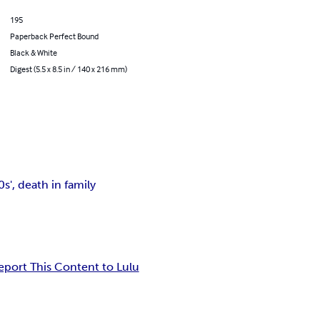
195
Paperback Perfect Bound
Black & White
Digest (5.5 x 8.5 in / 140 x 216 mm)
', death in family
eport This Content to Lulu