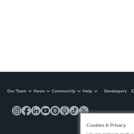
Our Team
News
Community
Help
Developers
E
Cookies & Privacy
Lulu uses cookies to create a 