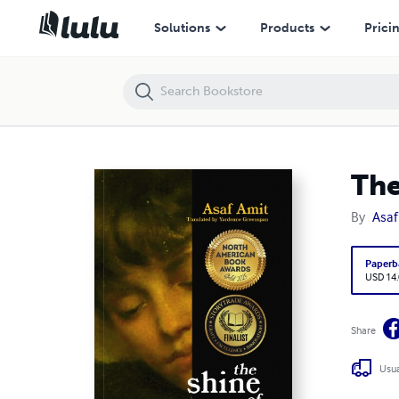
The shine of sorrowful youth
Solutions
Products
Prici
The
By
Asaf
Paperb
USD 14
Share
Usua