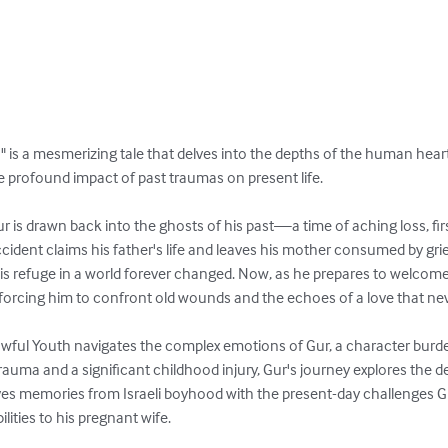
 is a mesmerizing tale that delves into the depths of the human heart,
 profound impact of past traumas on present life.

 is drawn back into the ghosts of his past—a time of aching loss, first
accident claims his father's life and leaves his mother consumed by grie
is refuge in a world forever changed. Now, as he prepares to welcome 
forcing him to confront old wounds and the echoes of a love that neve
owful Youth navigates the complex emotions of Gur, a character burden
rauma and a significant childhood injury, Gur's journey explores the d
aves memories from Israeli boyhood with the present-day challenges Gu
lities to his pregnant wife.
