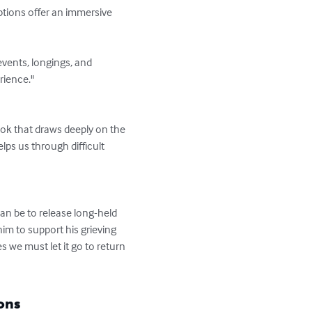
ptions offer an immersive 
events, longings, and 
ience."

ook that draws deeply on the 
ps us through difficult 
can be to release long-held 
m to support his grieving 
 we must let it go to return 
ons