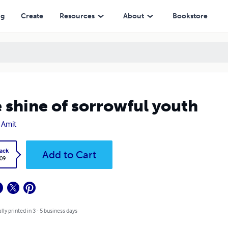
ng
Create
Resources
About
Bookstore
 shine of sorrowful youth
 Amit
ack
Add to Cart
.09
lly printed in 3 - 5 business days