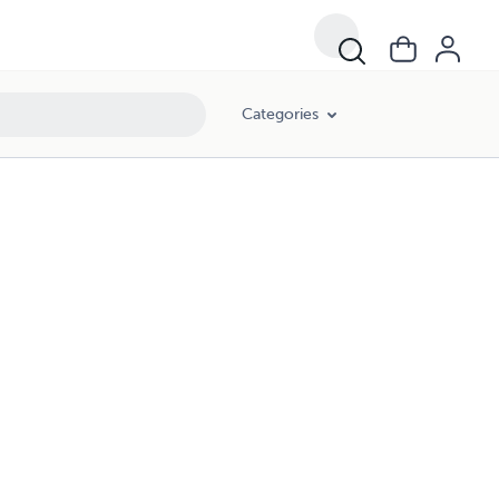
Categories