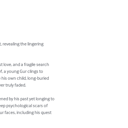
 revealing the lingering 
 love, and a fragile search 
f, a young Gur clings to 
his own child, long-buried 
r truly faded.

ed by his past yet longing to 
eep psychological scars of 
r faces, including his quest 