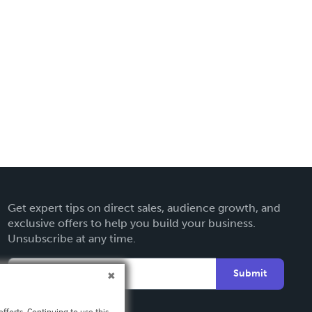
Get expert tips on direct sales, audience growth, and
exclusive offers to help you build your business.
Unsubscribe at any time.
Submit
fforts. Continuing to use this