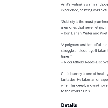
Amit’s writing is warm and poe
experience, painting vivid pic
"Subtlety is the most prominen
memories that never let go, in 
– Ron Dahan, Writer and Poet

"A poignant and beautiful tale
struggle and courage it takes 
times."

– Nicci Attfield, Reeds-Discove
Gur’s journey is one of healin
fantasies. He takes an unexpe
wife. This deeply moving nove
to the world as it is.
Details