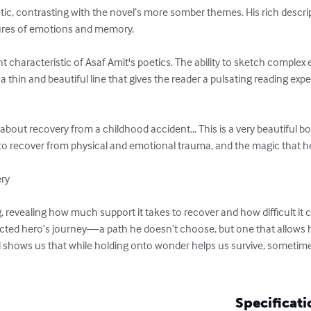
tic, contrasting with the novel’s more somber themes. His rich descri
tures of emotions and memory.

t characteristic of Asaf Amit's poetics. The ability to sketch complex 
a thin and beautiful line that gives the reader a pulsating reading exper
 about recovery from a childhood accident... This is a very beautiful b
to recover from physical and emotional trauma, and the magic that hel
ry

g, revealing how much support it takes to recover and how difficult it 
cted hero’s journey—a path he doesn’t choose, but one that allows hi
l shows us that while holding onto wonder helps us survive, sometimes
Specificati