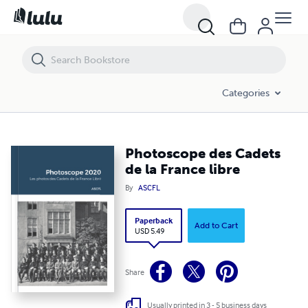
Photoscope des Cadets de la France libre
Categories
Photoscope des Cadets
de la France libre
By
ASCFL
Paperback
Add to Cart
USD 5.49
Share
Usually printed in 3 - 5 business days