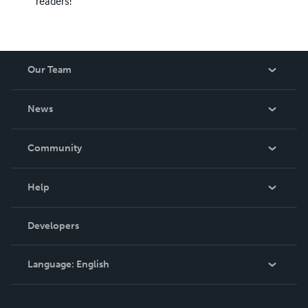
readers!
Our Team
About Us
News
Careers
In The News
Community
Events
Blog
Help
Videos
Order Lookup
Developers
Podcast
Knowledge Base
Language:
English
Contact Support
English