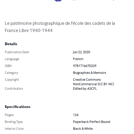
Le patrimoine photographique de l'école des cadets de la 
France Libre 1940-1944
Details
Publication Date
Jun 22, 2020
Language
French
ISBN
9781716670329
Category
Biographies & Memoirs
Copyright
Creative Commons
NonCommercial (CC BY-NC)
Contributors
Edited by: ASCFL
Specifications
Pages
124
Binding Type
Paperback Perfect Bound
Interior Color
Black & White