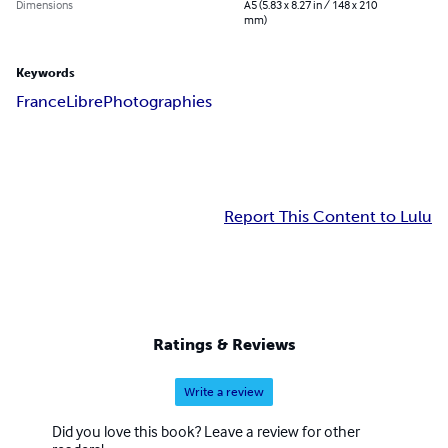
Dimensions
A5 (5.83 x 8.27 in / 148 x 210
mm)
Keywords
France
Libre
Photographies
Report This Content to Lulu
Ratings & Reviews
Write a review
Did you love this book? Leave a review for other