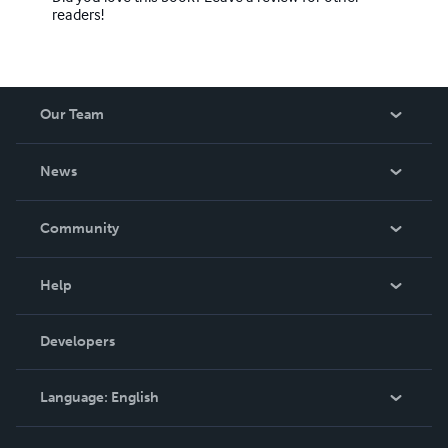
readers!
Our Team
About Us
News
Careers
In The News
Community
Events
Blog
Help
Videos
Order Lookup
Developers
Podcast
Knowledge Base
Language:
English
Contact Support
English