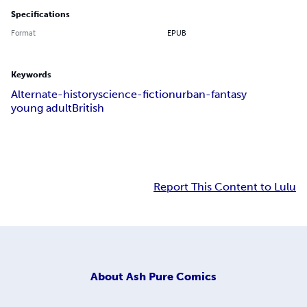
Specifications
Format
EPUB
Keywords
Alternate-history
science-fiction
urban-fantasy
young adult
British
Report This Content to Lulu
About
Ash Pure Comics