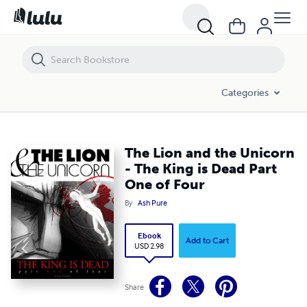
The Lion and the Unicorn - The King is Dead Part One of Four
Categories
The Lion and the Unicorn
- The King is Dead Part
One of Four
By
Ash Pure
Ebook
Add to Cart
USD 2.98
Share