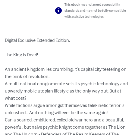
This ebook may not meet accessibility
standards and may not be fully compatible
with assistive technologies.
Digital Exclusive Extended Edition. 

The King is Dead!

An ancient kingdom lies crumbling, it’s capital city teetering on 
the brink of revolution. 

A multi-national conglomerate sells its psychic technology and 
upwardly mobile utopian lifestyle as the only way out. But at 
what cost? 

While factions argue amongst themselves telekinetic terror is 
unleashed... And nothing will ever be the same again!

Can a scarred, embittered, exiled old war hero and a beautiful, 
powerful, but naive psychic knight come together as The Lion 
and The Unicorn - Defenders of The Realm Keepers of The 