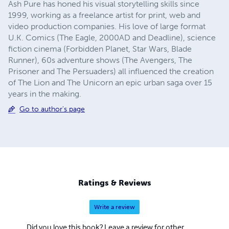
Ash Pure has honed his visual storytelling skills since
1999, working as a freelance artist for print, web and
video production companies. His love of large format
U.K. Comics (The Eagle, 2000AD and Deadline), science
fiction cinema (Forbidden Planet, Star Wars, Blade
Runner), 60s adventure shows (The Avengers, The
Prisoner and The Persuaders) all influenced the creation
of The Lion and The Unicorn an epic urban saga over 15
years in the making.
Go to author's page
Ratings & Reviews
Write a review
Did you love this book? Leave a review for other