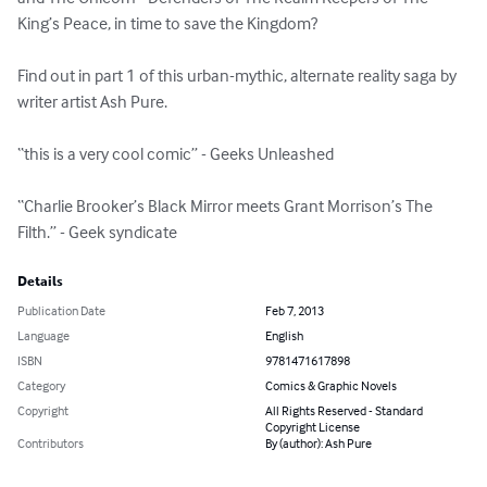
King’s Peace, in time to save the Kingdom? 

Find out in part 1 of this urban-mythic, alternate reality saga by 
writer artist Ash Pure. 

“this is a very cool comic” - Geeks Unleashed 

“Charlie Brooker’s Black Mirror meets Grant Morrison’s The  
Filth.” - Geek syndicate
Details
Publication Date
Feb 7, 2013
Language
English
ISBN
9781471617898
Category
Comics & Graphic Novels
Copyright
All Rights Reserved - Standard
Copyright License
Contributors
By (author): Ash Pure