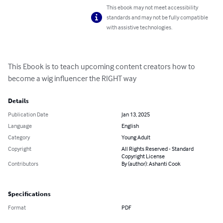
This ebook may not meet accessibility
standards and may not be fully compatible
with assistive technologies.
This Ebook is to teach upcoming content creators how to 
become a wig influencer the RIGHT way
Details
Publication Date
Jan 13, 2025
Language
English
Category
Young Adult
Copyright
All Rights Reserved - Standard
Copyright License
Contributors
By (author): Ashanti Cook
Specifications
Format
PDF