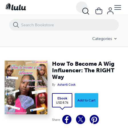
How To Become A Wig Influencer: The RIGHT Way
Categories
How To Become A Wig
Influencer: The RIGHT
Way
By
Ashanti Cook
Ebook
Add to Cart
USD 8.76
Share