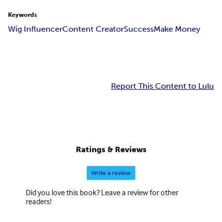
Keywords
Wig Influencer
Content Creator
Success
Make Money
Report This Content to Lulu
Ratings & Reviews
Write a review
Did you love this book? Leave a review for other
readers!