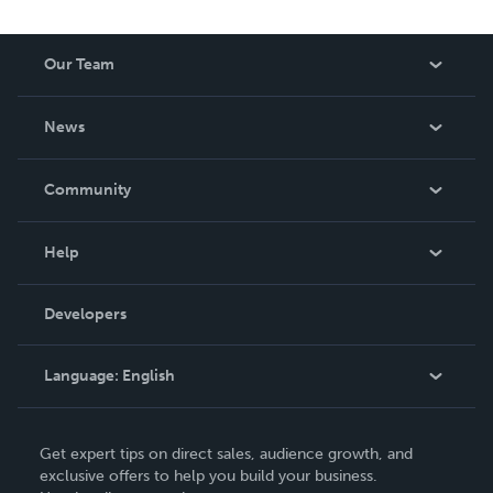
Our Team
About Us
News
Careers
In The News
Community
Events
Blog
Help
Videos
Order Lookup
Developers
Podcast
Knowledge Base
Language:
English
Contact Support
English
Get expert tips on direct sales, audience growth, and
Deutsch
exclusive offers to help you build your business.