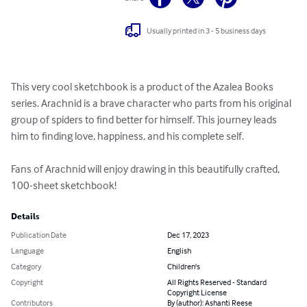
Usually printed in 3 - 5 business days
This very cool sketchbook is a product of the Azalea Books 
series. Arachnid is a brave character who parts from his original 
group of spiders to find better for himself. This journey leads 
him to finding love, happiness, and his complete self.

Fans of Arachnid will enjoy drawing in this beautifully crafted, 
100-sheet sketchbook!
Details
Publication Date
Dec 17, 2023
Language
English
Category
Children's
Copyright
All Rights Reserved - Standard
Copyright License
Contributors
By (author): Ashanti Reese