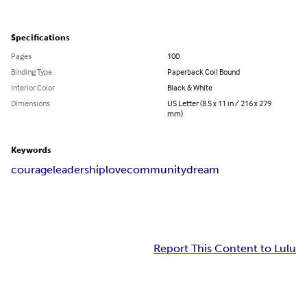
Specifications
Pages
100
Binding Type
Paperback Coil Bound
Interior Color
Black & White
Dimensions
US Letter (8.5 x 11 in / 216 x 279
mm)
Keywords
courage
leadership
love
community
dream
Report This Content to Lulu