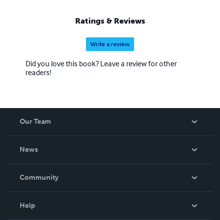
Ratings & Reviews
Write a review
Did you love this book? Leave a review for other
readers!
Our Team
About Us
News
Careers
In The News
Community
Events
Blog
Help
Videos