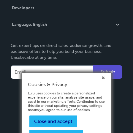
Order Lookup
Developers
Podcast
Knowledge Base
Language:
English
Contact Support
English
Get expert tips on direct sales, audience growth, and
Deutsch
exclusive offers to help you build your business.
Unsubscribe at any time.
Français
Italiano
Submit
Español
Cookies & Privacy
Lulu uses cookies to create a personalized
experience on our site, analyze site usage, and
assist in our marketing efforts. Continuing to use
this site without updating your privacy settings
means you agree to our use of cookies.
Close and accept