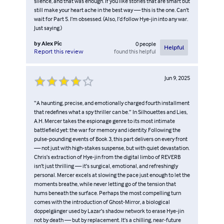
silence, and that was enough. If you like stories that are smart but
still make your heart ache in the best way — this is the one. Can’t
wait for Part 5. I’m obsessed. (Also, I’d follow Hye-jin into any war.
Just saying.)
by
Alex Pic
0
people
Helpful
found this helpful
Report this review
Jun 9, 2025
“A haunting, precise, and emotionally charged fourth installment
that redefines what a spy thriller can be.” In Silhouettes and Lies,
A.H. Mercer takes the espionage genre to its most intimate
battlefield yet: the war for memory and identity. Following the
pulse-pounding events of Book 3, this part delivers on every front
— not just with high-stakes suspense, but with quiet devastation.
Chris’s extraction of Hye-jin from the digital limbo of REVERB
isn’t just thrilling — it’s surgical, emotional, and refreshingly
personal. Mercer excels at slowing the pace just enough to let the
moments breathe, while never letting go of the tension that
hums beneath the surface. Perhaps the most compelling turn
comes with the introduction of Ghost-Mirror, a biological
doppelgänger used by Lazar’s shadow network to erase Hye-jin
not by death — but by replacement. It’s a chilling, near-future