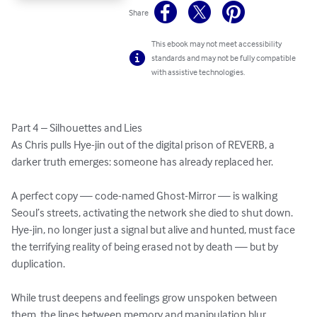
Share
This ebook may not meet accessibility
standards and may not be fully compatible
with assistive technologies.
Part 4 – Silhouettes and Lies

As Chris pulls Hye-jin out of the digital prison of REVERB, a 
darker truth emerges: someone has already replaced her.

A perfect copy — code-named Ghost-Mirror — is walking 
Seoul’s streets, activating the network she died to shut down. 
Hye-jin, no longer just a signal but alive and hunted, must face 
the terrifying reality of being erased not by death — but by 
duplication.

While trust deepens and feelings grow unspoken between 
them, the lines between memory and manipulation blur.
