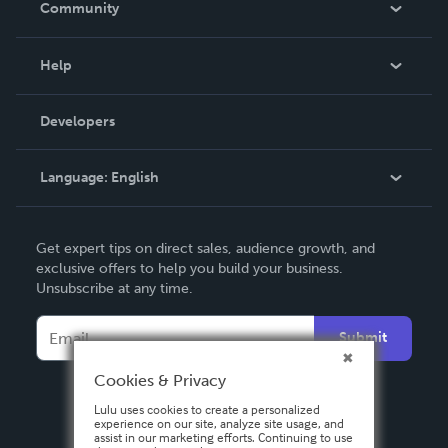
Community
Events
Blog
Help
Videos
Order Lookup
Developers
Podcast
Knowledge Base
Language:
English
Contact Support
English
Get expert tips on direct sales, audience growth, and
Deutsch
exclusive offers to help you build your business.
Unsubscribe at any time.
Français
Italiano
Submit
Español
Cookies & Privacy
Lulu uses cookies to create a personalized
experience on our site, analyze site usage, and
assist in our marketing efforts. Continuing to use