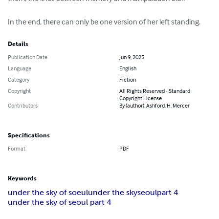
In the end, there can only be one version of her left standing.
Details
Publication Date
Jun 9, 2025
Language
English
Category
Fiction
Copyright
All Rights Reserved - Standard
Copyright License
Contributors
By (author): Ashford. H. Mercer
Specifications
Format
PDF
Keywords
under the sky of soeul
under the sky
seoul
part 4
under the sky of seoul part 4