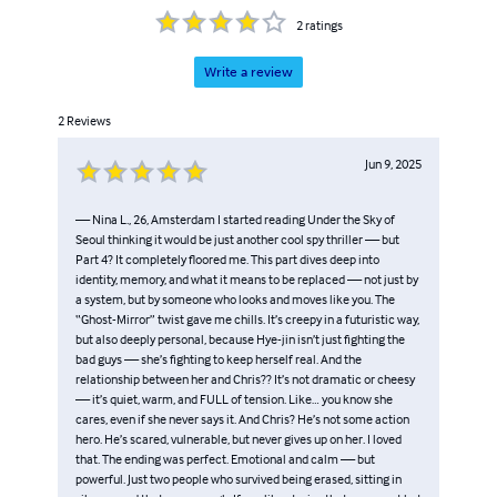
2
ratings
Write a review
2
Reviews
Jun 9, 2025
— Nina L., 26, Amsterdam I started reading Under the Sky of
Seoul thinking it would be just another cool spy thriller — but
Part 4? It completely floored me. This part dives deep into
identity, memory, and what it means to be replaced — not just by
a system, but by someone who looks and moves like you. The
“Ghost-Mirror” twist gave me chills. It’s creepy in a futuristic way,
but also deeply personal, because Hye-jin isn’t just fighting the
bad guys — she’s fighting to keep herself real. And the
relationship between her and Chris?? It’s not dramatic or cheesy
— it’s quiet, warm, and FULL of tension. Like… you know she
cares, even if she never says it. And Chris? He’s not some action
hero. He’s scared, vulnerable, but never gives up on her. I loved
that. The ending was perfect. Emotional and calm — but
powerful. Just two people who survived being erased, sitting in