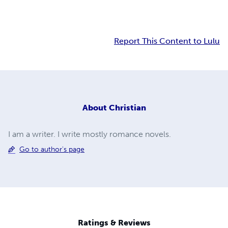
Report This Content to Lulu
About
Christian
I am a writer. I write mostly romance novels.
Go to author's page
Ratings & Reviews