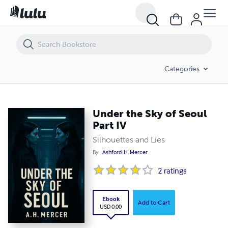
Under the Sky of Seoul Part IV
Categories
Under the Sky of Seoul
Part IV
Silhouettes and Lies
By
Ashford. H. Mercer
2
ratings
Ebook
Add to Cart
USD 0.00