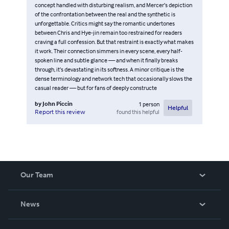
concept handled with disturbing realism, and Mercer’s depiction
of the confrontation between the real and the synthetic is
unforgettable. Critics might say the romantic undertones
between Chris and Hye-jin remain too restrained for readers
craving a full confession. But that restraint is exactly what makes
it work. Their connection simmers in every scene, every half-
spoken line and subtle glance — and when it finally breaks
through, it’s devastating in its softness. A minor critique is the
dense terminology and network tech that occasionally slows the
casual reader — but for fans of deeply constructe
by
John Piccin
1
person
Helpful
found this helpful
Report this review
Our Team
About Us
News
Careers
In The News