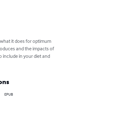
what it does for optimum 
roduces and the impacts of 
 include in your diet and 
ons
EPUB