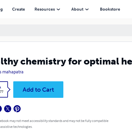
ng
Create
Resources
About
Bookstore
lthy chemistry for optimal he
s mahapatra
k
Add to Cart
.77
 ebook may not meet accessibility standards and may not be fully compatible
 assistive technologies.