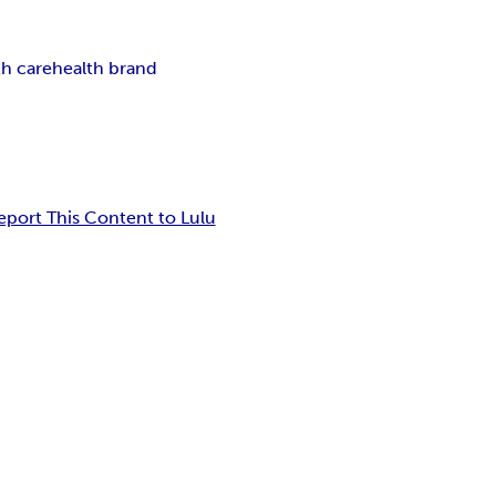
th care
health brand
eport This Content to Lulu