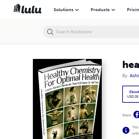
healthy chemistry for optimal health
Solutions
Products
Prici
hea
By
Ashi
Eboo
USD 28
Share
This
with