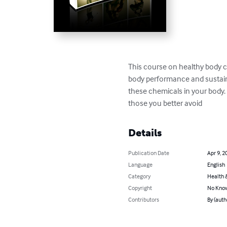
This course on healthy body 
body performance and sustaini
these chemicals in your body. 
those you better avoid
Details
Publication Date
Apr 9, 2
Language
English
Category
Health &
Copyright
No Know
Contributors
By (auth