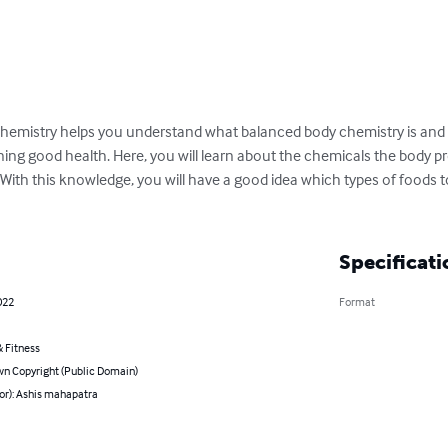
chemistry helps you understand what balanced body chemistry is and 
ng good health. Here, you will learn about the chemicals the body p
With this knowledge, you will have a good idea which types of foods to
Specificati
022
Format
 Fitness
n Copyright (Public Domain)
or): Ashis mahapatra