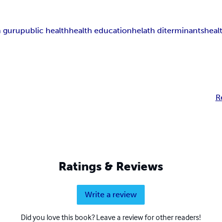
h guru
public health
health education
helath diterminants
heal
R
Ratings & Reviews
Write a review
Did you love this book? Leave a review for other readers!