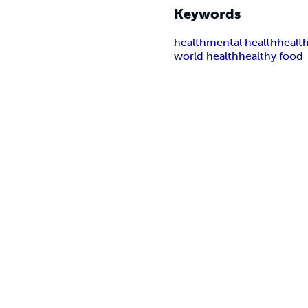
Keywords
health
mental health
healt
world health
healthy food