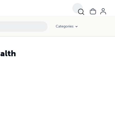
Categories
alth